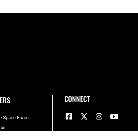
CONNECT
ERS
he Space Force
obs