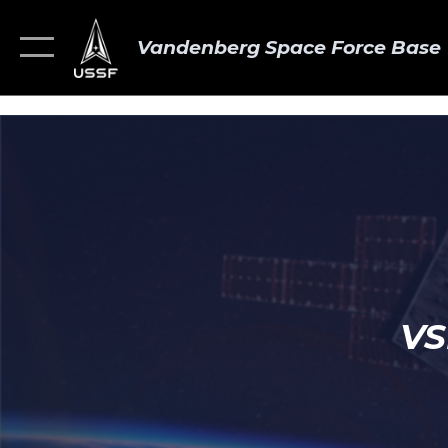
Vandenberg Space Force Base
VS