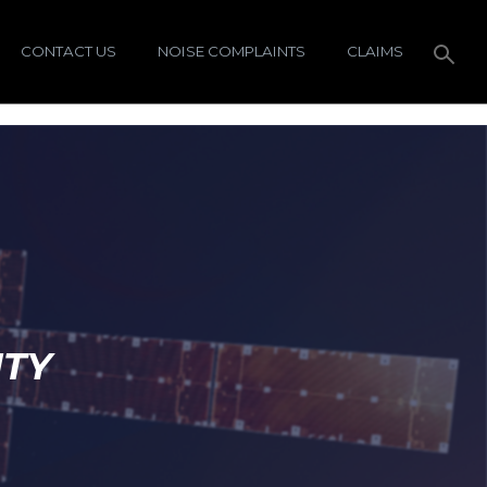
CONTACT US
NOISE COMPLAINTS
CLAIMS
ITY