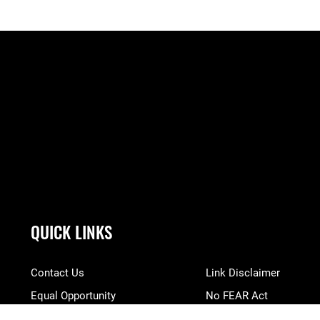
QUICK LINKS
Contact Us
Link Disclaimer
Equal Opportunity
No FEAR Act
FOIA | Privacy | Section 508
Open Government