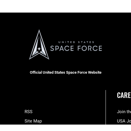
Official United States Space Force Website
CARE
RSS
Join t
Site Map
USA J
Space Force Portal (CAC-