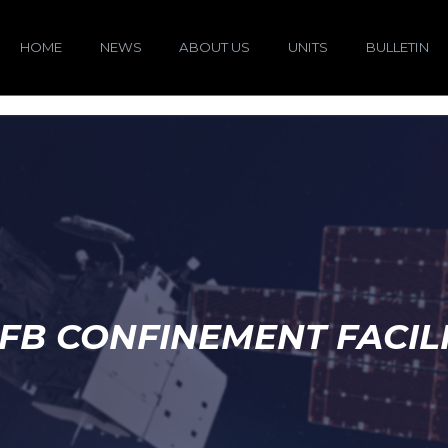
HOME
NEWS
ABOUT US
UNITS
BULLETIN
FB CONFINEMENT FACIL