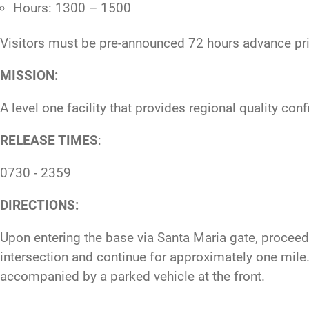
Hours: 1300 – 1500
Visitors must be pre-announced 72 hours advance prio
MISSION:
A level one facility that provides regional quality co
RELEASE TIMES
:
0730 - 2359
DIRECTIONS:
Upon entering the base via Santa Maria gate, proceed s
intersection and continue for approximately one mile. O
accompanied by a parked vehicle at the front.