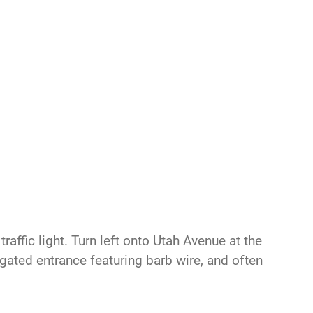
raffic light. Turn left onto Utah Avenue at the
s gated entrance featuring barb wire, and often