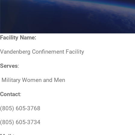
Facility Name:
Vandenberg Confinement Facility
Serves
:
Military Women and Men
Contact
:
(805) 605-3768
(805) 605-3734