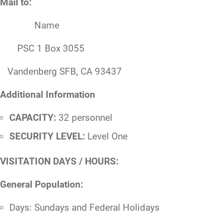
Mail to:
Name
PSC 1 Box 3055
Vandenberg SFB, CA 93437
Additional Information
CAPACITY:
32 personnel
SECURITY LEVEL:
Level One
VISITATION DAYS / HOURS:
General Population:
Days: Sundays and Federal Holidays