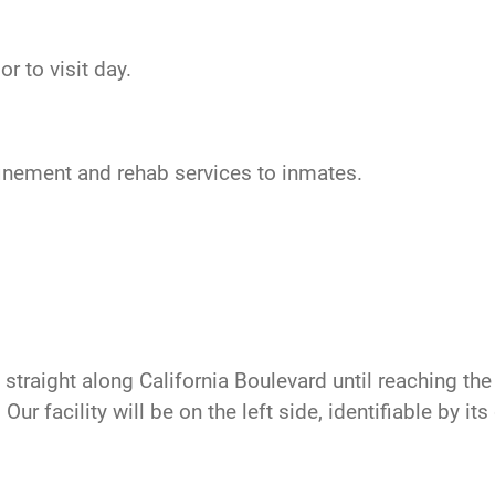
r to visit day.
nfinement and rehab services to inmates.
traight along California Boulevard until reaching the t
ur facility will be on the left side, identifiable by it