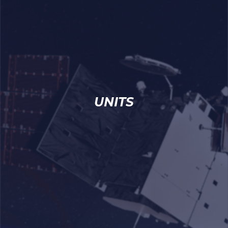
UNITS