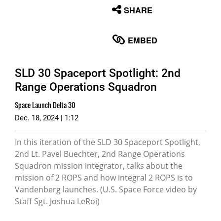
None
SHARE
English
EMBED
SLD 30 Spaceport Spotlight: 2nd
Range Operations Squadron
Space Launch Delta 30
Dec. 18, 2024 | 1:12
In this iteration of the SLD 30 Spaceport Spotlight,
2nd Lt. Pavel Buechter, 2nd Range Operations
Squadron mission integrator, talks about the
mission of 2 ROPS and how integral 2 ROPS is to
Vandenberg launches. (U.S. Space Force video by
Staff Sgt. Joshua LeRoi)