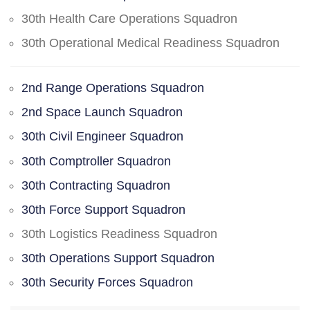
30th Health Care Operations Squadron
30th Operational Medical Readiness Squadron
2nd Range Operations Squadron
2nd Space Launch Squadron
30th Civil Engineer Squadron
30th Comptroller Squadron
30th Contracting Squadron
30th Force Support Squadron
30th Logistics Readiness Squadron
30th Operations Support Squadron
30th Security Forces Squadron