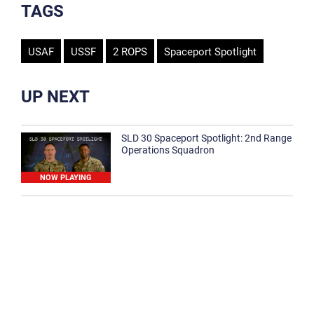
TAGS
USAF
USSF
2 ROPS
Spaceport Spotlight
UP NEXT
SLD 30 Spaceport Spotlight: 2nd Range
Operations Squadron
NOW PLAYING
SLD 30 Spaceport Spotlight: 30th
Medical Group
1:12
Spaceport Spotlight: 30th Civil Engineer
Squadron