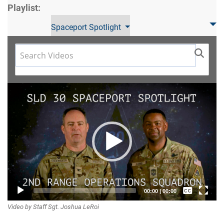
Playlist:
Spaceport Spotlight
Video
Player
Captions /
00:00
|
00:00
Video by Staff Sgt. Joshua LeRoi
Subtitles