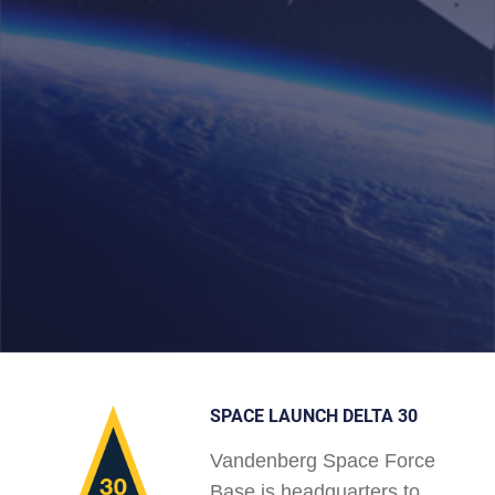
SPACE LAUNCH DELTA 30
Vandenberg Space Force
Base is headquarters to