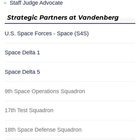
Staff Judge Advocate
Strategic Partners at Vandenberg
U.S. Space Forces - Space (S4S)
Space Delta 1
Space Delta 5
9th Space Operations Squadron
17th Test Squadron
18th Space Defense Squadron