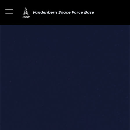
Vandenberg Space Force Base