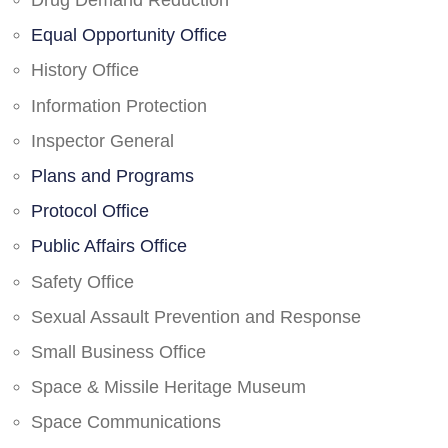
Drug Demand Reduction
Equal Opportunity Office
History Office
Information Protection
Inspector General
Plans and Programs
Protocol Office
Public Affairs Office
Safety Office
Sexual Assault Prevention and Response
Small Business Office
Space & Missile Heritage Museum
Space Communications