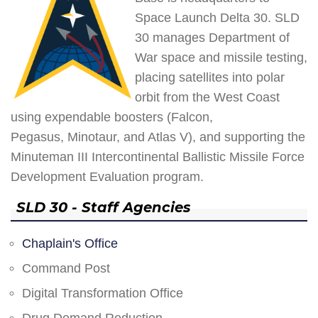
Space Launch Delta 30. SLD
30 manages Department of
War space and missile testing,
placing satellites into polar
orbit from the West Coast
using expendable boosters (Falcon,
Pegasus, Minotaur, and Atlas V), and supporting the
Minuteman III Intercontinental Ballistic Missile Force
Development Evaluation program.
SLD 30 - Staff Agencies
Chaplain's Office
Command Post
Digital Transformation Office