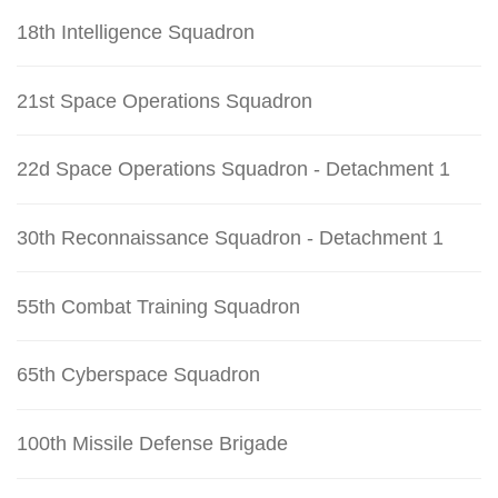
18th Intelligence Squadron
21st Space Operations Squadron
22d Space Operations Squadron - Detachment 1
30th Reconnaissance Squadron - Detachment 1
55th Combat Training Squadron
65th Cyberspace Squadron
100th Missile Defense Brigade