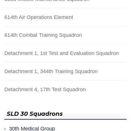
614th Air Operations Element
614th Combat Training Squadron
Detachment 1, 1st Test and Evaluation Squadron
Detachment 1, 344th Training Squadron
Detachment 4, 17th Test Squadron
SLD 30 Squadrons
30th Medical Group