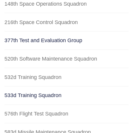
148th Space Operations Squadron
216th Space Control Squadron
377th Test and Evaluation Group
520th Software Maintenance Squadron
532d Training Squadron
533d Training Squadron
576th Flight Test Squadron
583d Missile Maintenance Squadron