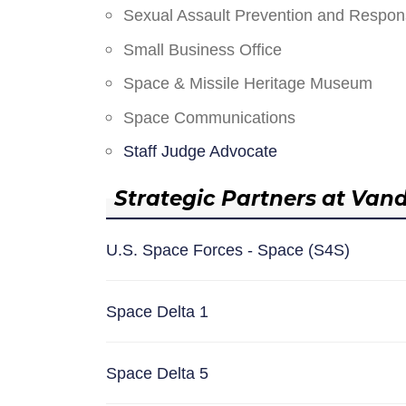
Sexual Assault Prevention and Respo
Small Business Office
Space & Missile Heritage Museum
Space Communications
Staff Judge Advocate
Strategic Partners at Van
U.S. Space Forces - Space (S4S)
Space Delta 1
Space Delta 5