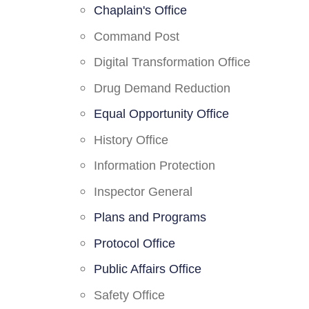
Chaplain's Office
Command Post
Digital Transformation Office
Drug Demand Reduction
Equal Opportunity Office
History Office
Information Protection
Inspector General
Plans and Programs
Protocol Office
Public Affairs Office
Safety Office