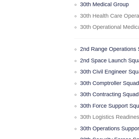
30th Medical Group
30th Health Care Oper
30th Operational Medi
2nd Range Operations
2nd Space Launch Squ
30th Civil Engineer Sq
30th Comptroller Squa
30th Contracting Squad
30th Force Support Sq
30th Logistics Readine
30th Operations Suppo