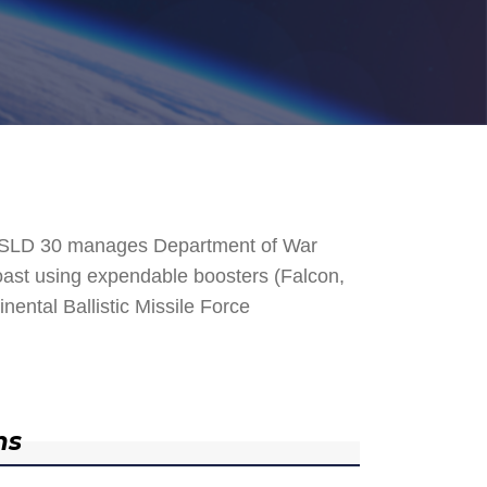
. SLD 30 manages Department of War
 Coast using expendable boosters (Falcon,
nental Ballistic Missile Force
ns