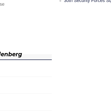
30th Security Forces S
nse
denberg