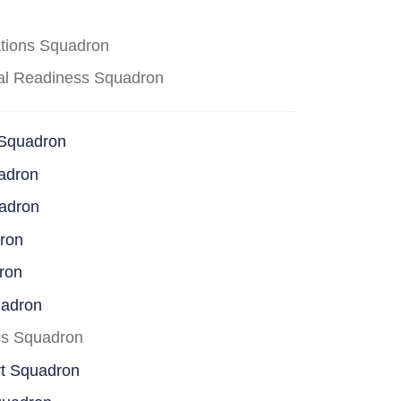
ations Squadron
cal Readiness Squadron
 Squadron
adron
uadron
dron
ron
uadron
ss Squadron
rt Squadron