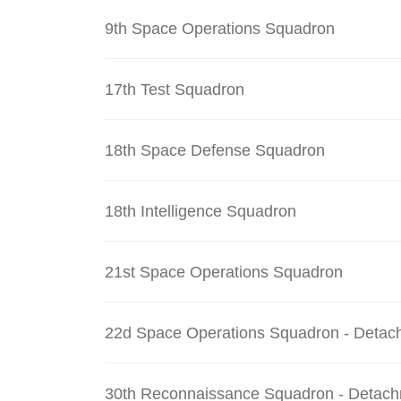
9th Space Operations Squadron
17th Test Squadron
18th Space Defense Squadron
18th Intelligence Squadron
21st Space Operations Squadron
22d Space Operations Squadron - Detac
30th Reconnaissance Squadron - Detach