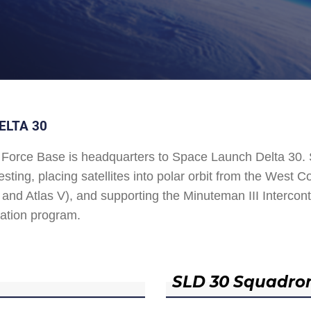
ELTA 30
Force Base is headquarters to Space Launch Delta 30
esting, placing satellites into polar orbit from the West
and Atlas V), and supporting the Minuteman III Interconti
ation program.
SLD 30 Squadro