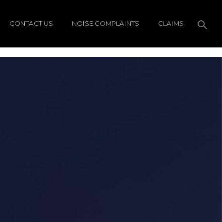
CONTACT US
NOISE COMPLAINTS
CLAIMS