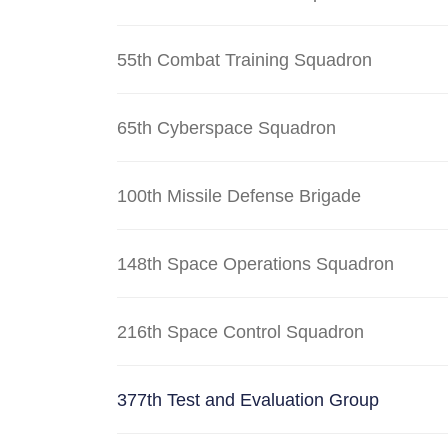
55th Combat Training Squadron
65th Cyberspace Squadron
100th Missile Defense Brigade
148th Space Operations Squadron
216th Space Control Squadron
377th Test and Evaluation Group