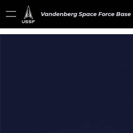
Vandenberg Space Force Base