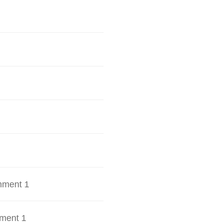
hment 1
ment 1