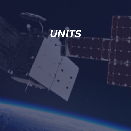
UNITS