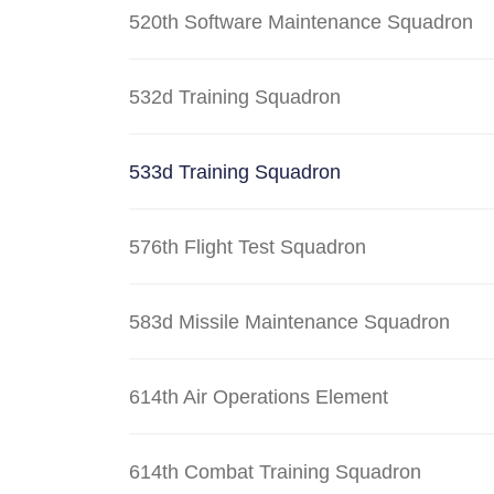
520th Software Maintenance Squadron
532d Training Squadron
533d Training Squadron
576th Flight Test Squadron
583d Missile Maintenance Squadron
614th Air Operations Element
614th Combat Training Squadron