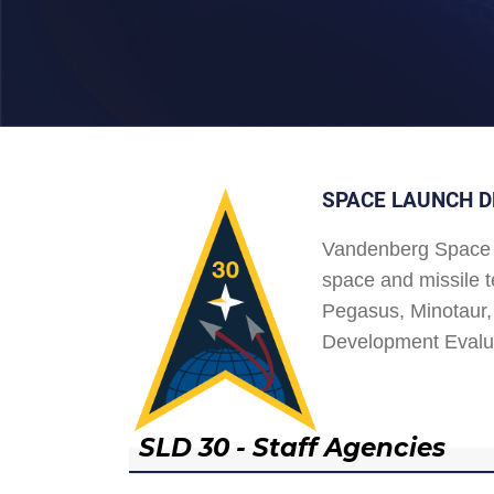
SPACE LAUNCH D
Vandenberg Space 
space and missile t
Pegasus, Minotaur, 
Development Evalu
SLD 30 - Staff Agencies