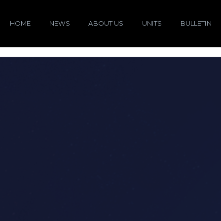
HOME
NEWS
ABOUT US
UNITS
BULLETIN