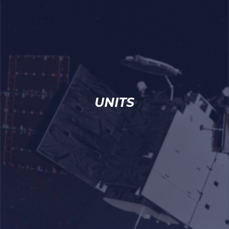
UNITS