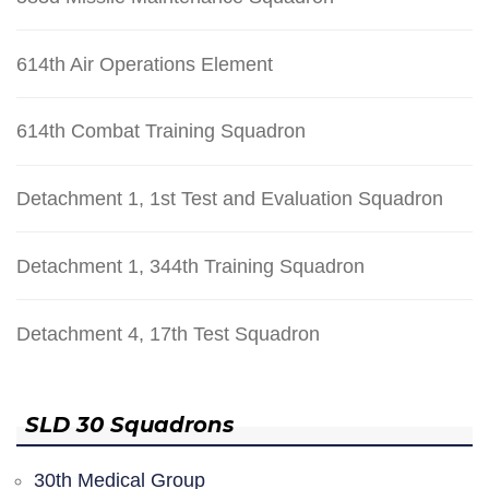
614th Air Operations Element
614th Combat Training Squadron
Detachment 1, 1st Test and Evaluation Squadron
Detachment 1, 344th Training Squadron
Detachment 4, 17th Test Squadron
SLD 30 Squadrons
30th Medical Group