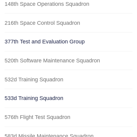
148th Space Operations Squadron
216th Space Control Squadron
377th Test and Evaluation Group
520th Software Maintenance Squadron
532d Training Squadron
533d Training Squadron
576th Flight Test Squadron
583d Missile Maintenance Squadron