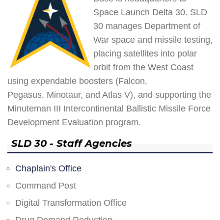
Space Launch Delta 30. SLD
30 manages Department of
War space and missile testing,
placing satellites into polar
orbit from the West Coast
using expendable boosters (Falcon,
Pegasus, Minotaur, and Atlas V), and supporting the
Minuteman III Intercontinental Ballistic Missile Force
Development Evaluation program.
SLD 30 - Staff Agencies
Chaplain's Office
Command Post
Digital Transformation Office