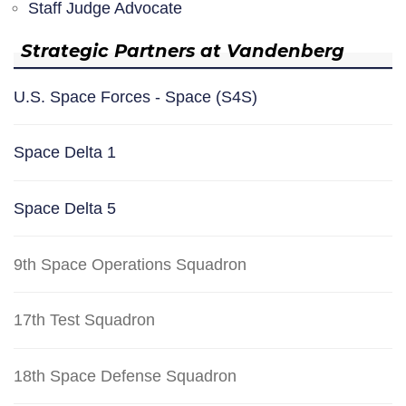
Staff Judge Advocate
Strategic Partners at Vandenberg
U.S. Space Forces - Space (S4S)
Space Delta 1
Space Delta 5
9th Space Operations Squadron
17th Test Squadron
18th Space Defense Squadron