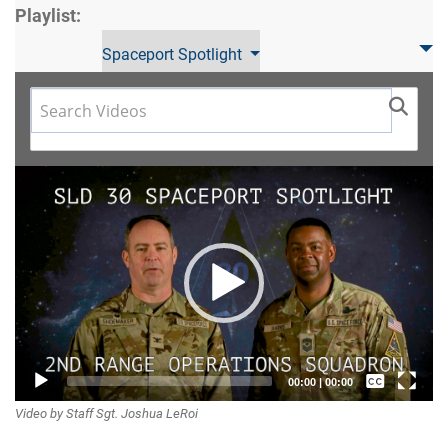
Playlist:
Spaceport Spotlight
Video
Player
Captions /
00:00
|
00:00
Video by Staff Sgt. Joshua LeRoi
Subtitles