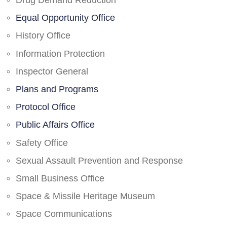
Drug Demand Reduction
Equal Opportunity Office
History Office
Information Protection
Inspector General
Plans and Programs
Protocol Office
Public Affairs Office
Safety Office
Sexual Assault Prevention and Response
Small Business Office
Space & Missile Heritage Museum
Space Communications