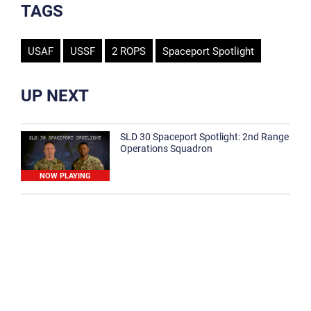
TAGS
USAF
USSF
2 ROPS
Spaceport Spotlight
UP NEXT
SLD 30 Spaceport Spotlight: 2nd Range
Operations Squadron
NOW PLAYING
SLD 30 Spaceport Spotlight: 30th
Medical Group
1:12
Spaceport Spotlight: 30th Civil Engineer
Squadron