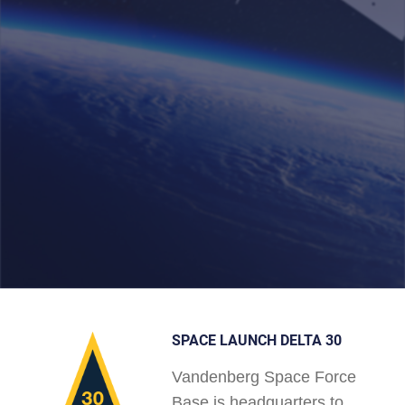
SPACE LAUNCH DELTA 30
Vandenberg Space Force
Base is headquarters to