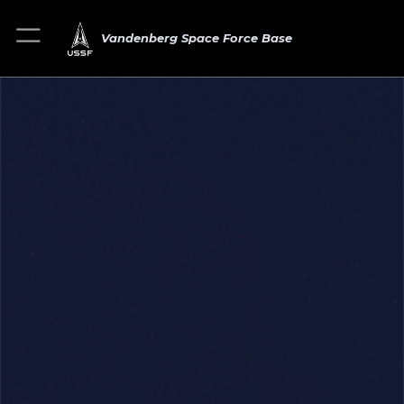
Vandenberg Space Force Base