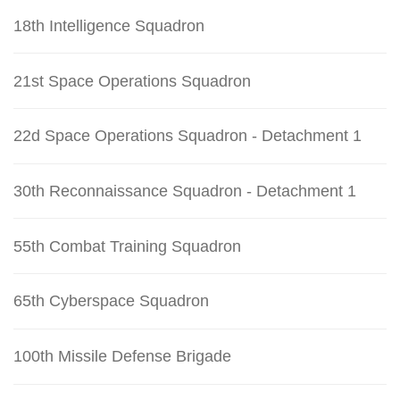
18th Intelligence Squadron
21st Space Operations Squadron
22d Space Operations Squadron - Detachment 1
30th Reconnaissance Squadron - Detachment 1
55th Combat Training Squadron
65th Cyberspace Squadron
100th Missile Defense Brigade