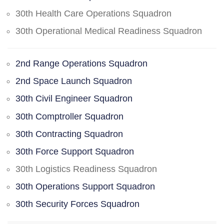
30th Health Care Operations Squadron
30th Operational Medical Readiness Squadron
2nd Range Operations Squadron
2nd Space Launch Squadron
30th Civil Engineer Squadron
30th Comptroller Squadron
30th Contracting Squadron
30th Force Support Squadron
30th Logistics Readiness Squadron
30th Operations Support Squadron
30th Security Forces Squadron