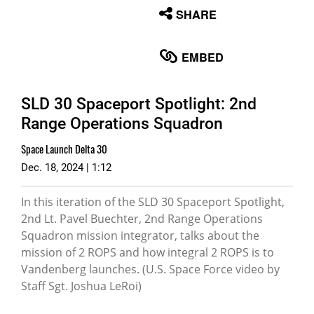
None
SHARE
English
EMBED
SLD 30 Spaceport Spotlight: 2nd
Range Operations Squadron
Space Launch Delta 30
Dec. 18, 2024 | 1:12
In this iteration of the SLD 30 Spaceport Spotlight,
2nd Lt. Pavel Buechter, 2nd Range Operations
Squadron mission integrator, talks about the
mission of 2 ROPS and how integral 2 ROPS is to
Vandenberg launches. (U.S. Space Force video by
Staff Sgt. Joshua LeRoi)