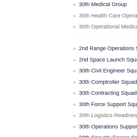
30th Medical Group
30th Health Care Oper
30th Operational Medi
2nd Range Operations
2nd Space Launch Squ
30th Civil Engineer Sq
30th Comptroller Squa
30th Contracting Squad
30th Force Support Sq
30th Logistics Readine
30th Operations Suppo