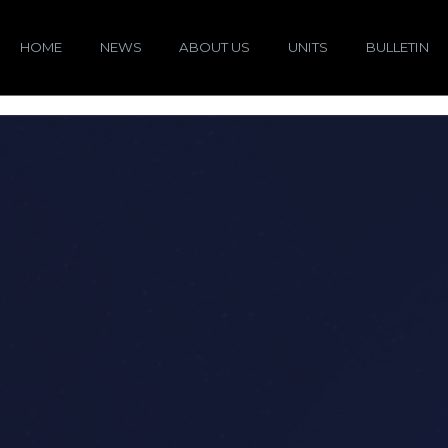
HOME
NEWS
ABOUT US
UNITS
BULLETIN