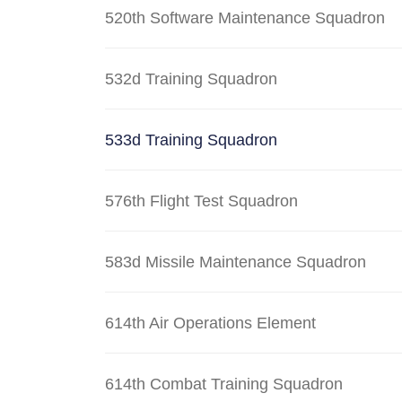
520th Software Maintenance Squadron
532d Training Squadron
533d Training Squadron
576th Flight Test Squadron
583d Missile Maintenance Squadron
614th Air Operations Element
614th Combat Training Squadron