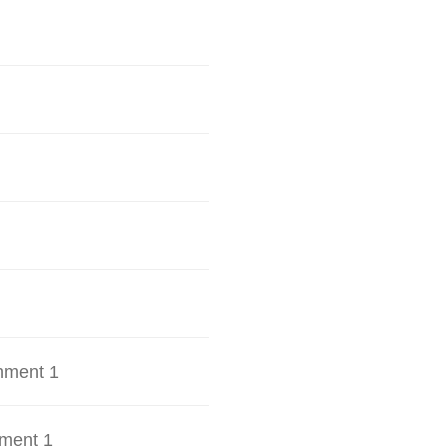
hment 1
ment 1