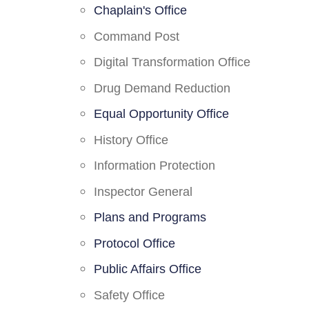
Chaplain's Office
Command Post
Digital Transformation Office
Drug Demand Reduction
Equal Opportunity Office
History Office
Information Protection
Inspector General
Plans and Programs
Protocol Office
Public Affairs Office
Safety Office