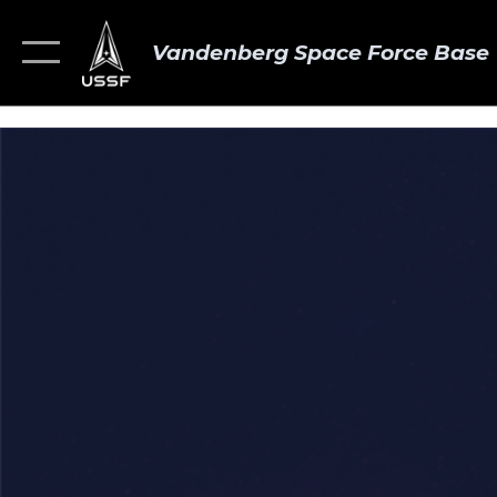
Vandenberg Space Force Base