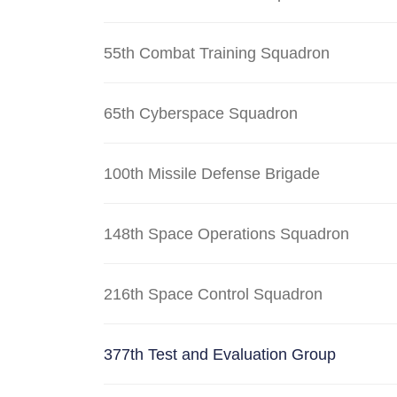
55th Combat Training Squadron
65th Cyberspace Squadron
100th Missile Defense Brigade
148th Space Operations Squadron
216th Space Control Squadron
377th Test and Evaluation Group