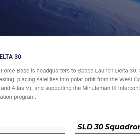
ELTA 30
Force Base is headquarters to Space Launch Delta 30
esting, placing satellites into polar orbit from the West
and Atlas V), and supporting the Minuteman III Interconti
ation program.
SLD 30 Squadro