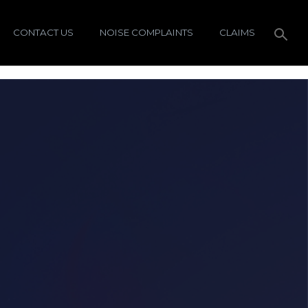
CONTACT US
NOISE COMPLAINTS
CLAIMS