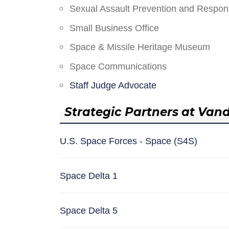
Sexual Assault Prevention and Respo
Small Business Office
Space & Missile Heritage Museum
Space Communications
Staff Judge Advocate
Strategic Partners at Van
U.S. Space Forces - Space (S4S)
Space Delta 1
Space Delta 5