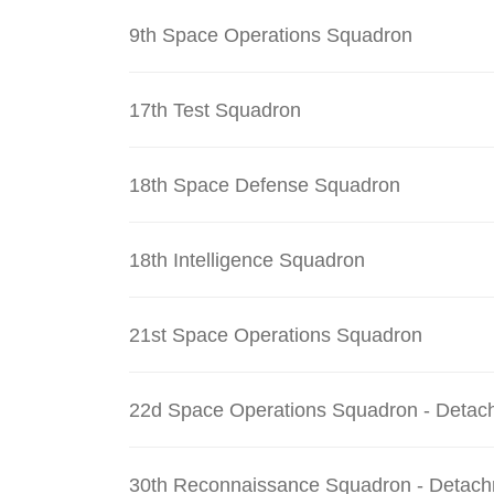
9th Space Operations Squadron
17th Test Squadron
18th Space Defense Squadron
18th Intelligence Squadron
21st Space Operations Squadron
22d Space Operations Squadron - Detac
30th Reconnaissance Squadron - Detach