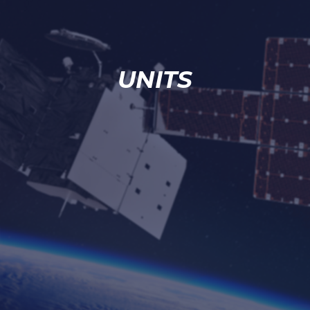
UNITS