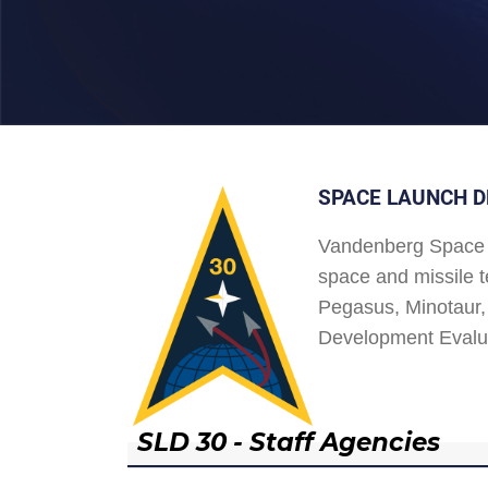
SPACE LAUNCH D
Vandenberg Space 
space and missile t
Pegasus, Minotaur, 
Development Evalu
SLD 30 - Staff Agencies