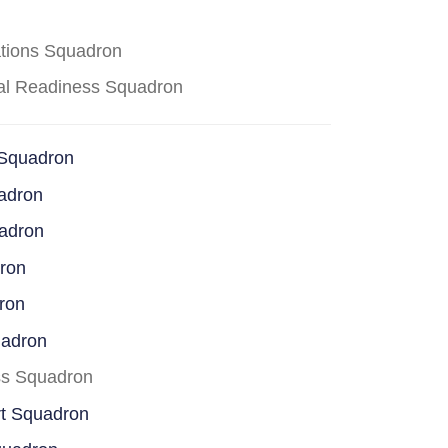
ations Squadron
cal Readiness Squadron
 Squadron
adron
uadron
dron
ron
uadron
ss Squadron
rt Squadron