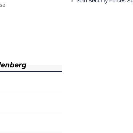
30th Security Forces S
nse
denberg