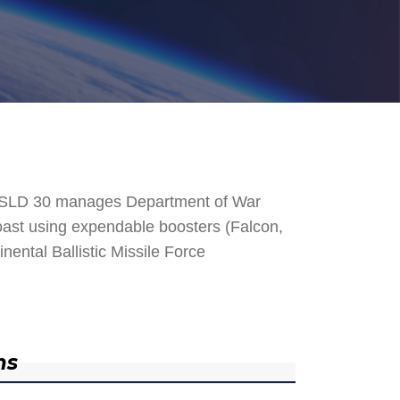
. SLD 30 manages Department of War
 Coast using expendable boosters (Falcon,
nental Ballistic Missile Force
ns