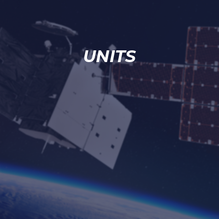
UNITS