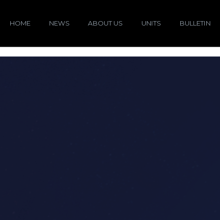
HOME
NEWS
ABOUT US
UNITS
BULLETIN