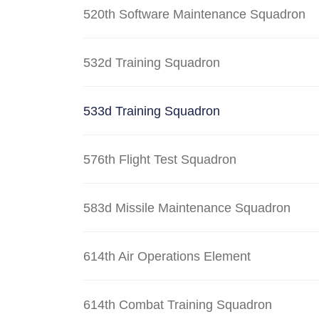
520th Software Maintenance Squadron
532d Training Squadron
533d Training Squadron
576th Flight Test Squadron
583d Missile Maintenance Squadron
614th Air Operations Element
614th Combat Training Squadron