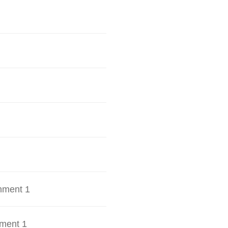
hment 1
ment 1