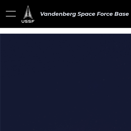
Vandenberg Space Force Base