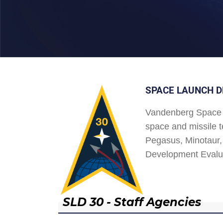
SPACE LAUNCH D
Vandenberg Space 
space and missile t
Pegasus, Minotaur, 
Development Evalu
SLD 30 - Staff Agencies