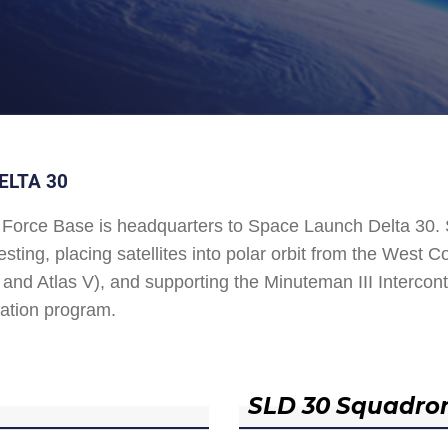
ELTA 30
Force Base is headquarters to Space Launch Delta 30
esting, placing satellites into polar orbit from the West
and Atlas V), and supporting the Minuteman III Interconti
ation program.
SLD 30 Squadro