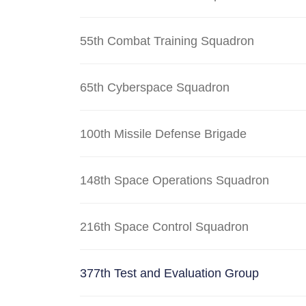
55th Combat Training Squadron
65th Cyberspace Squadron
100th Missile Defense Brigade
148th Space Operations Squadron
216th Space Control Squadron
377th Test and Evaluation Group