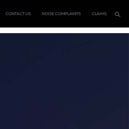
CONTACT US
NOISE COMPLAINTS
CLAIMS