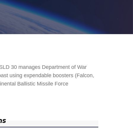
. SLD 30 manages Department of War
 Coast using expendable boosters (Falcon,
nental Ballistic Missile Force
ns