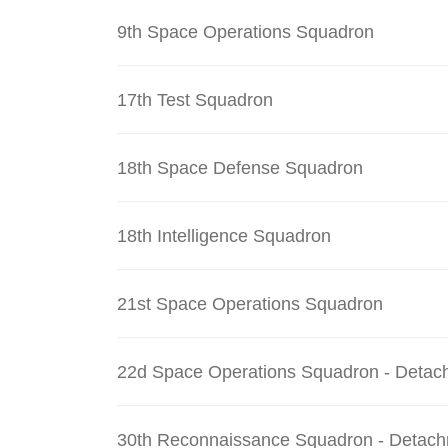
9th Space Operations Squadron
17th Test Squadron
18th Space Defense Squadron
18th Intelligence Squadron
21st Space Operations Squadron
22d Space Operations Squadron - Detac
30th Reconnaissance Squadron - Detach