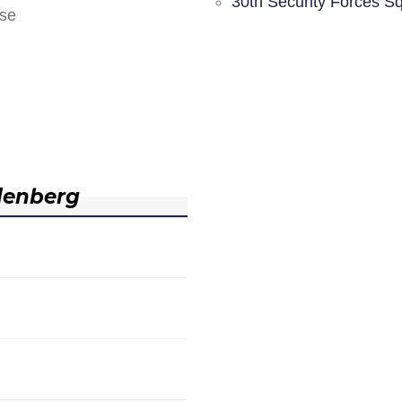
30th Security Forces S
nse
denberg