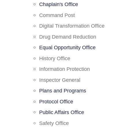
Chaplain's Office
Command Post
Digital Transformation Office
Drug Demand Reduction
Equal Opportunity Office
History Office
Information Protection
Inspector General
Plans and Programs
Protocol Office
Public Affairs Office
Safety Office