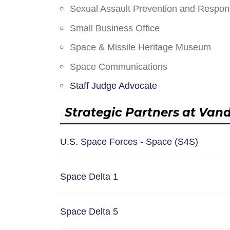
Sexual Assault Prevention and Respo
Small Business Office
Space & Missile Heritage Museum
Space Communications
Staff Judge Advocate
Strategic Partners at Van
U.S. Space Forces - Space (S4S)
Space Delta 1
Space Delta 5