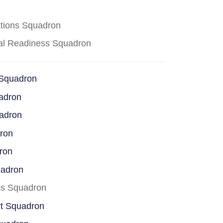
ations Squadron
cal Readiness Squadron
 Squadron
adron
uadron
dron
ron
uadron
ss Squadron
rt Squadron