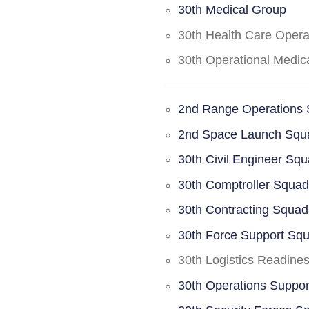
30th Medical Group
30th Health Care Oper
30th Operational Medi
2nd Range Operations
2nd Space Launch Squ
30th Civil Engineer Sq
30th Comptroller Squa
30th Contracting Squad
30th Force Support Sq
30th Logistics Readine
30th Operations Suppo