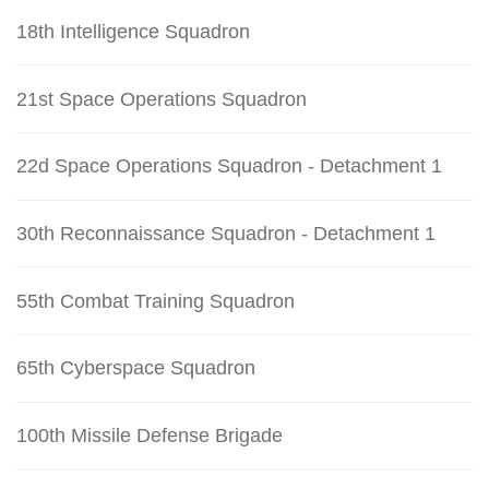
18th Intelligence Squadron
21st Space Operations Squadron
22d Space Operations Squadron - Detachment 1
30th Reconnaissance Squadron - Detachment 1
55th Combat Training Squadron
65th Cyberspace Squadron
100th Missile Defense Brigade