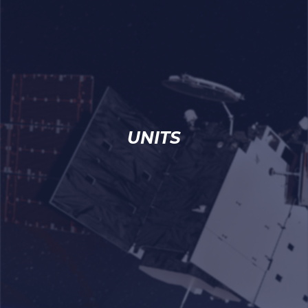
UNITS