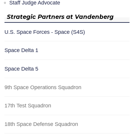
Staff Judge Advocate
Strategic Partners at Vandenberg
U.S. Space Forces - Space (S4S)
Space Delta 1
Space Delta 5
9th Space Operations Squadron
17th Test Squadron
18th Space Defense Squadron