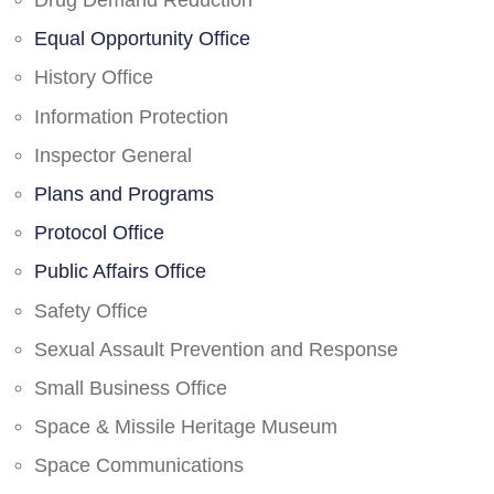
Drug Demand Reduction
Equal Opportunity Office
History Office
Information Protection
Inspector General
Plans and Programs
Protocol Office
Public Affairs Office
Safety Office
Sexual Assault Prevention and Response
Small Business Office
Space & Missile Heritage Museum
Space Communications