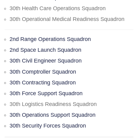
30th Health Care Operations Squadron
30th Operational Medical Readiness Squadron
2nd Range Operations Squadron
2nd Space Launch Squadron
30th Civil Engineer Squadron
30th Comptroller Squadron
30th Contracting Squadron
30th Force Support Squadron
30th Logistics Readiness Squadron
30th Operations Support Squadron
30th Security Forces Squadron