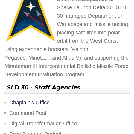
Space Launch Delta 30. SLD
30 manages Department of
War space and missile testing,
placing satellites into polar
orbit from the West Coast
using expendable boosters (Falcon,
Pegasus, Minotaur, and Atlas V), and supporting the
Minuteman III Intercontinental Ballistic Missile Force
Development Evaluation program.
SLD 30 - Staff Agencies
Chaplain's Office
Command Post
Digital Transformation Office