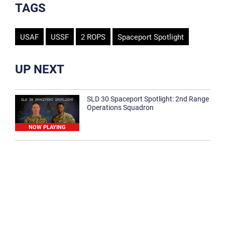
TAGS
USAF
USSF
2 ROPS
Spaceport Spotlight
UP NEXT
SLD 30 Spaceport Spotlight: 2nd Range
Operations Squadron
NOW PLAYING
SLD 30 Spaceport Spotlight: 30th
Medical Group
1:12
Spaceport Spotlight: 30th Civil Engineer
Squadron