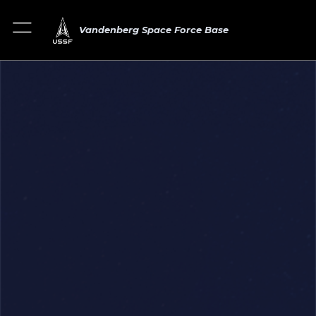
Vandenberg Space Force Base