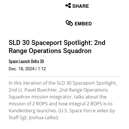
None
SHARE
English
EMBED
SLD 30 Spaceport Spotlight: 2nd
Range Operations Squadron
Space Launch Delta 30
Dec. 18, 2024 | 1:12
In this iteration of the SLD 30 Spaceport Spotlight,
2nd Lt. Pavel Buechter, 2nd Range Operations
Squadron mission integrator, talks about the
mission of 2 ROPS and how integral 2 ROPS is to
Vandenberg launches. (U.S. Space Force video by
Staff Sgt. Joshua LeRoi)