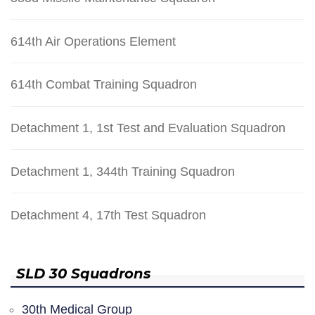
614th Air Operations Element
614th Combat Training Squadron
Detachment 1, 1st Test and Evaluation Squadron
Detachment 1, 344th Training Squadron
Detachment 4, 17th Test Squadron
SLD 30 Squadrons
30th Medical Group