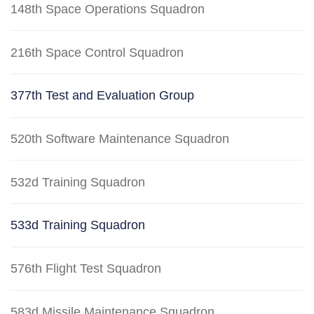
148th Space Operations Squadron
216th Space Control Squadron
377th Test and Evaluation Group
520th Software Maintenance Squadron
532d Training Squadron
533d Training Squadron
576th Flight Test Squadron
583d Missile Maintenance Squadron