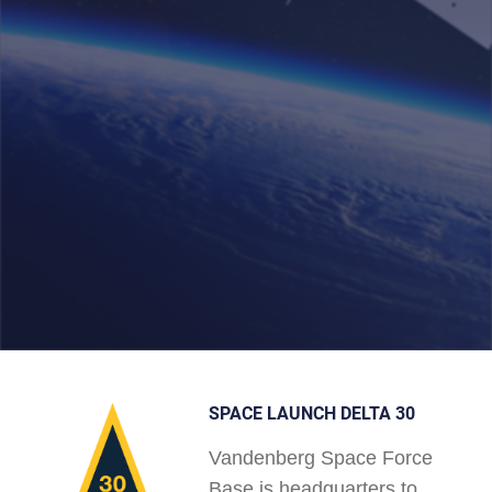
SPACE LAUNCH DELTA 30
Vandenberg Space Force
Base is headquarters to