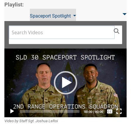
Playlist:
Spaceport Spotlight
Video
Player
Captions /
00:00
|
00:00
Video by Staff Sgt. Joshua LeRoi
Subtitles