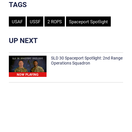
TAGS
USAF
USSF
2 ROPS
Spaceport Spotlight
UP NEXT
SLD 30 Spaceport Spotlight: 2nd Range
Operations Squadron
NOW PLAYING
SLD 30 Spaceport Spotlight: 30th
Medical Group
1:12
Spaceport Spotlight: 30th Civil Engineer
Squadron