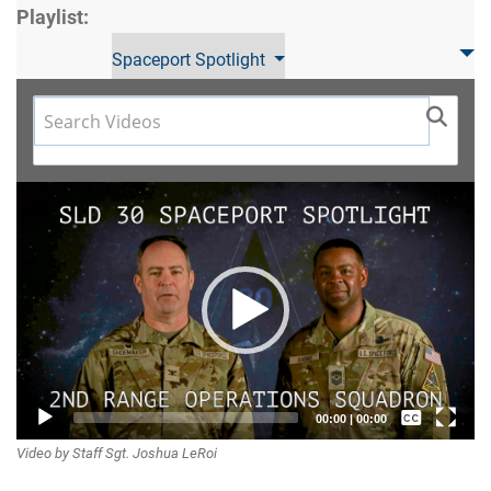
Playlist:
Spaceport Spotlight
Video
Player
Captions /
00:00
|
00:00
Video by Staff Sgt. Joshua LeRoi
Subtitles