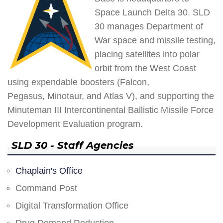
Space Launch Delta 30. SLD
30 manages Department of
War space and missile testing,
placing satellites into polar
orbit from the West Coast
using expendable boosters (Falcon,
Pegasus, Minotaur, and Atlas V), and supporting the
Minuteman III Intercontinental Ballistic Missile Force
Development Evaluation program.
SLD 30 - Staff Agencies
Chaplain's Office
Command Post
Digital Transformation Office