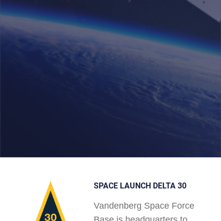
SPACE LAUNCH DELTA 30
Vandenberg Space Force
Base is headquarters to