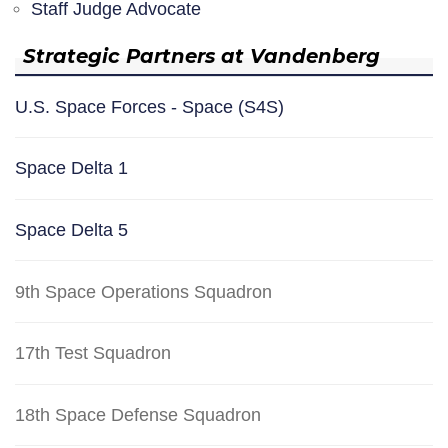
Staff Judge Advocate
Strategic Partners at Vandenberg
U.S. Space Forces - Space (S4S)
Space Delta 1
Space Delta 5
9th Space Operations Squadron
17th Test Squadron
18th Space Defense Squadron