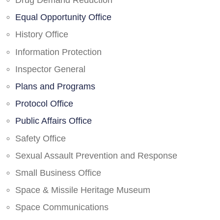
Drug Demand Reduction
Equal Opportunity Office
History Office
Information Protection
Inspector General
Plans and Programs
Protocol Office
Public Affairs Office
Safety Office
Sexual Assault Prevention and Response
Small Business Office
Space & Missile Heritage Museum
Space Communications