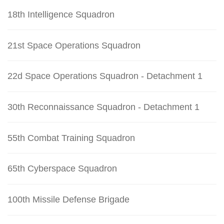
18th Intelligence Squadron
21st Space Operations Squadron
22d Space Operations Squadron - Detachment 1
30th Reconnaissance Squadron - Detachment 1
55th Combat Training Squadron
65th Cyberspace Squadron
100th Missile Defense Brigade