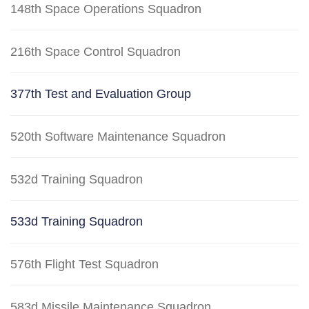
148th Space Operations Squadron
216th Space Control Squadron
377th Test and Evaluation Group
520th Software Maintenance Squadron
532d Training Squadron
533d Training Squadron
576th Flight Test Squadron
583d Missile Maintenance Squadron