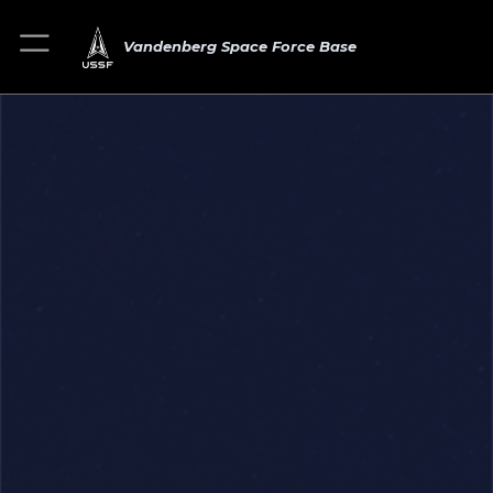
Vandenberg Space Force Base