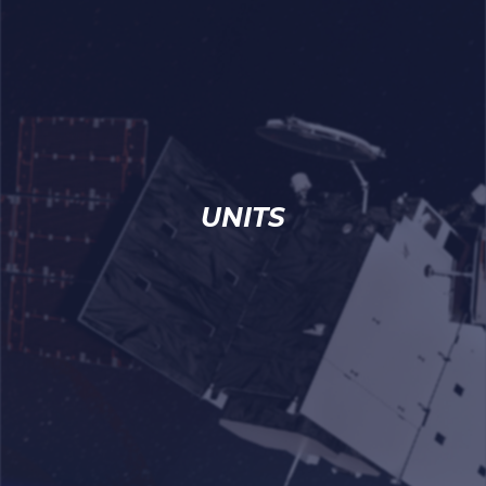
UNITS