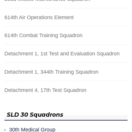
614th Air Operations Element
614th Combat Training Squadron
Detachment 1, 1st Test and Evaluation Squadron
Detachment 1, 344th Training Squadron
Detachment 4, 17th Test Squadron
SLD 30 Squadrons
30th Medical Group