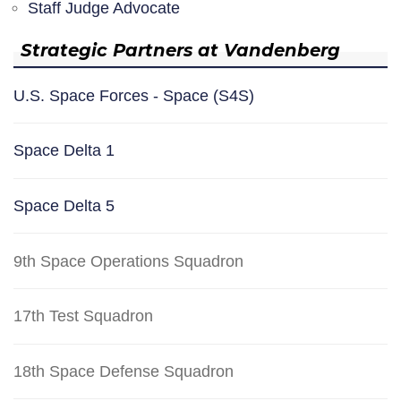
Staff Judge Advocate
Strategic Partners at Vandenberg
U.S. Space Forces - Space (S4S)
Space Delta 1
Space Delta 5
9th Space Operations Squadron
17th Test Squadron
18th Space Defense Squadron