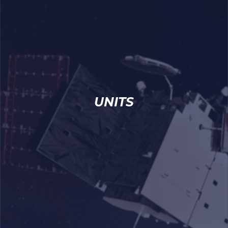
UNITS