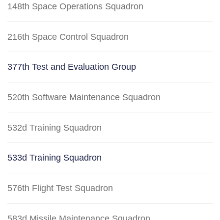
148th Space Operations Squadron
216th Space Control Squadron
377th Test and Evaluation Group
520th Software Maintenance Squadron
532d Training Squadron
533d Training Squadron
576th Flight Test Squadron
583d Missile Maintenance Squadron