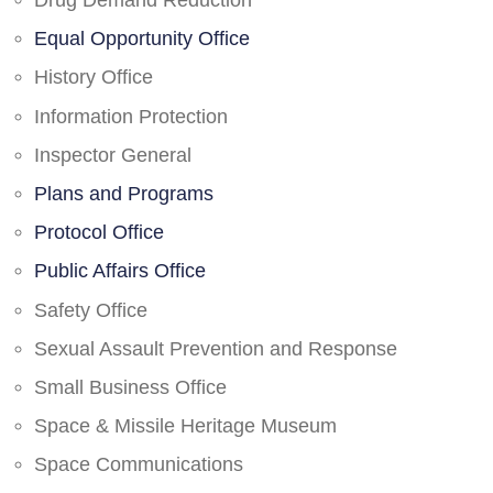
Drug Demand Reduction
Equal Opportunity Office
History Office
Information Protection
Inspector General
Plans and Programs
Protocol Office
Public Affairs Office
Safety Office
Sexual Assault Prevention and Response
Small Business Office
Space & Missile Heritage Museum
Space Communications