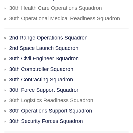
30th Health Care Operations Squadron
30th Operational Medical Readiness Squadron
2nd Range Operations Squadron
2nd Space Launch Squadron
30th Civil Engineer Squadron
30th Comptroller Squadron
30th Contracting Squadron
30th Force Support Squadron
30th Logistics Readiness Squadron
30th Operations Support Squadron
30th Security Forces Squadron