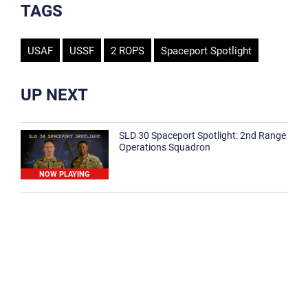
TAGS
USAF
USSF
2 ROPS
Spaceport Spotlight
UP NEXT
SLD 30 Spaceport Spotlight: 2nd Range
Operations Squadron
NOW PLAYING
SLD 30 Spaceport Spotlight: 30th
Medical Group
1:12
Spaceport Spotlight: 30th Civil Engineer
Squadron