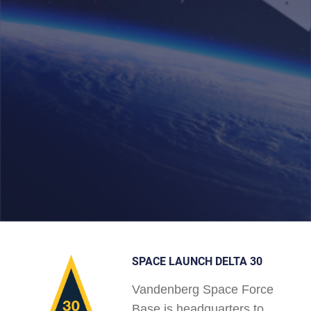
SPACE LAUNCH DELTA 30
Vandenberg Space Force
Base is headquarters to