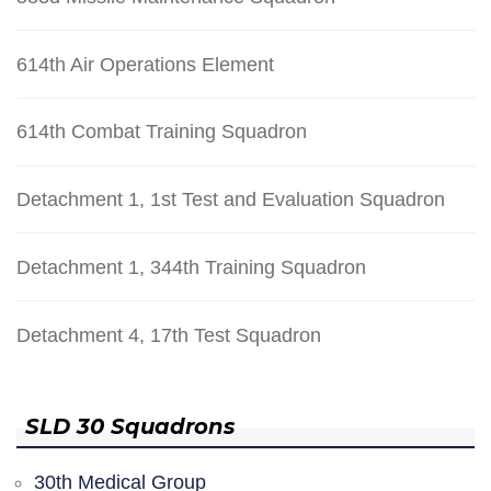
614th Air Operations Element
614th Combat Training Squadron
Detachment 1, 1st Test and Evaluation Squadron
Detachment 1, 344th Training Squadron
Detachment 4, 17th Test Squadron
SLD 30 Squadrons
30th Medical Group