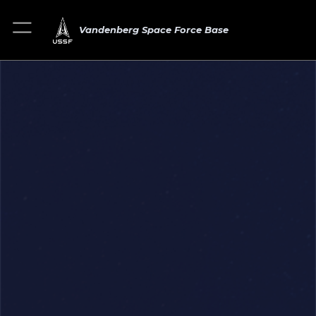
Vandenberg Space Force Base