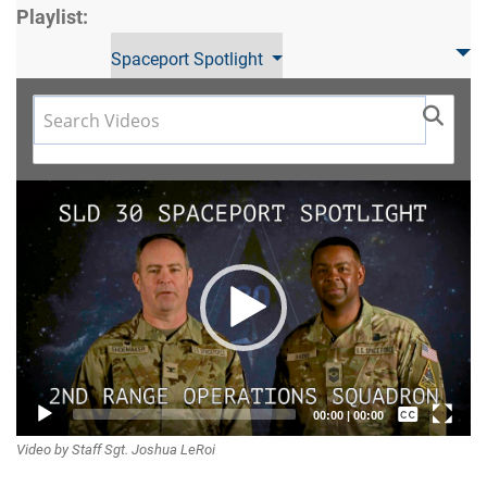
Playlist:
Spaceport Spotlight
Video
Player
Captions /
00:00
|
00:00
Video by Staff Sgt. Joshua LeRoi
Subtitles