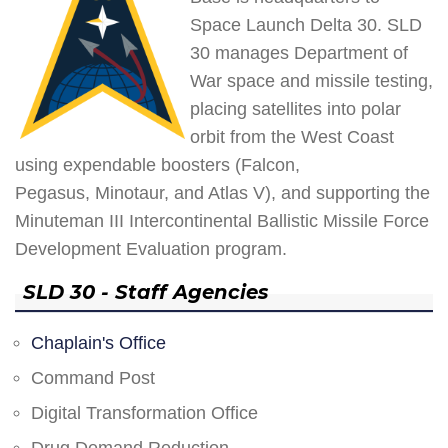
Space Launch Delta 30. SLD
30 manages Department of
War space and missile testing,
placing satellites into polar
orbit from the West Coast
using expendable boosters (Falcon,
Pegasus, Minotaur, and Atlas V), and supporting the
Minuteman III Intercontinental Ballistic Missile Force
Development Evaluation program.
SLD 30 - Staff Agencies
Chaplain's Office
Command Post
Digital Transformation Office