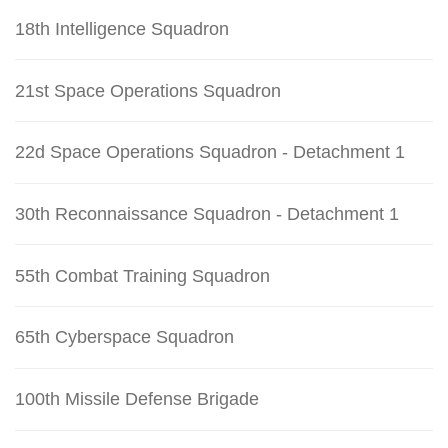
18th Intelligence Squadron
21st Space Operations Squadron
22d Space Operations Squadron - Detachment 1
30th Reconnaissance Squadron - Detachment 1
55th Combat Training Squadron
65th Cyberspace Squadron
100th Missile Defense Brigade