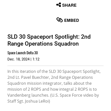
None
SHARE
English
EMBED
SLD 30 Spaceport Spotlight: 2nd
Range Operations Squadron
Space Launch Delta 30
Dec. 18, 2024 | 1:12
In this iteration of the SLD 30 Spaceport Spotlight,
2nd Lt. Pavel Buechter, 2nd Range Operations
Squadron mission integrator, talks about the
mission of 2 ROPS and how integral 2 ROPS is to
Vandenberg launches. (U.S. Space Force video by
Staff Sgt. Joshua LeRoi)