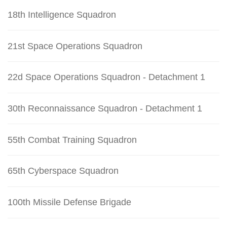
18th Intelligence Squadron
21st Space Operations Squadron
22d Space Operations Squadron - Detachment 1
30th Reconnaissance Squadron - Detachment 1
55th Combat Training Squadron
65th Cyberspace Squadron
100th Missile Defense Brigade