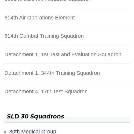
614th Air Operations Element
614th Combat Training Squadron
Detachment 1, 1st Test and Evaluation Squadron
Detachment 1, 344th Training Squadron
Detachment 4, 17th Test Squadron
SLD 30 Squadrons
30th Medical Group