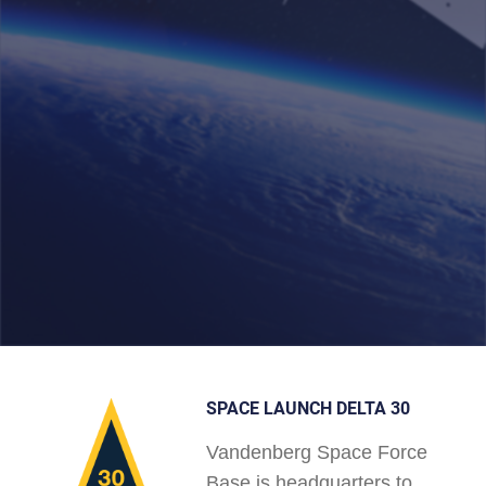
SPACE LAUNCH DELTA 30
Vandenberg Space Force
Base is headquarters to