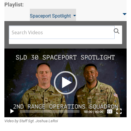
Playlist:
Spaceport Spotlight
Video
Player
Captions /
00:00
|
00:00
Video by Staff Sgt. Joshua LeRoi
Subtitles