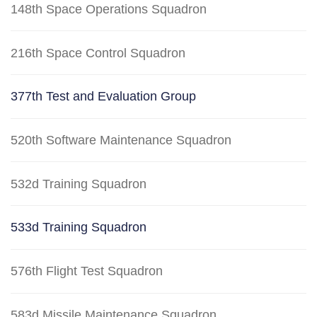
148th Space Operations Squadron
216th Space Control Squadron
377th Test and Evaluation Group
520th Software Maintenance Squadron
532d Training Squadron
533d Training Squadron
576th Flight Test Squadron
583d Missile Maintenance Squadron