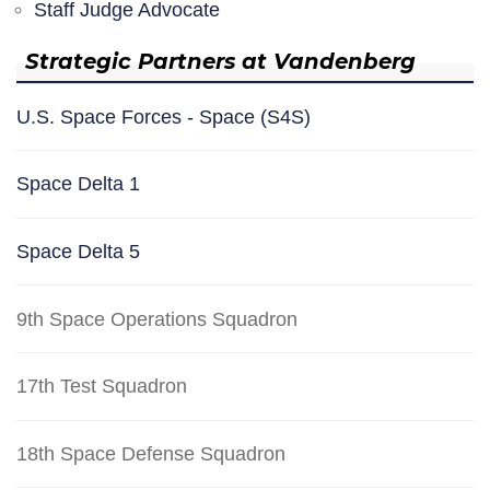
Staff Judge Advocate
Strategic Partners at Vandenberg
U.S. Space Forces - Space (S4S)
Space Delta 1
Space Delta 5
9th Space Operations Squadron
17th Test Squadron
18th Space Defense Squadron