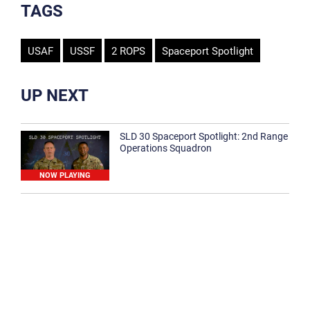
TAGS
USAF
USSF
2 ROPS
Spaceport Spotlight
UP NEXT
SLD 30 Spaceport Spotlight: 2nd Range
Operations Squadron
NOW PLAYING
SLD 30 Spaceport Spotlight: 30th
Medical Group
1:12
Spaceport Spotlight: 30th Civil Engineer
Squadron