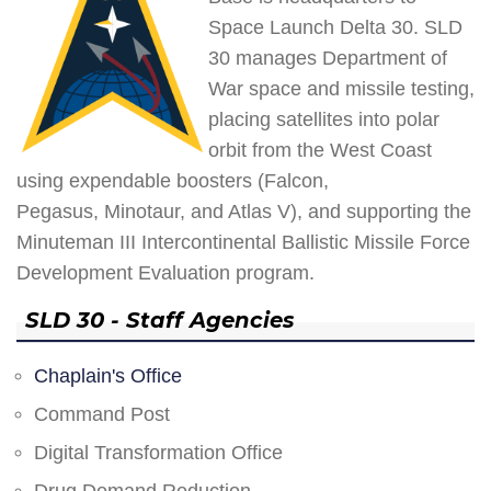
Space Launch Delta 30. SLD
30 manages Department of
War space and missile testing,
placing satellites into polar
orbit from the West Coast
using expendable boosters (Falcon,
Pegasus, Minotaur, and Atlas V), and supporting the
Minuteman III Intercontinental Ballistic Missile Force
Development Evaluation program.
SLD 30 - Staff Agencies
Chaplain's Office
Command Post
Digital Transformation Office