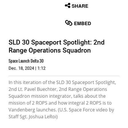
None
SHARE
English
EMBED
SLD 30 Spaceport Spotlight: 2nd
Range Operations Squadron
Space Launch Delta 30
Dec. 18, 2024 | 1:12
In this iteration of the SLD 30 Spaceport Spotlight,
2nd Lt. Pavel Buechter, 2nd Range Operations
Squadron mission integrator, talks about the
mission of 2 ROPS and how integral 2 ROPS is to
Vandenberg launches. (U.S. Space Force video by
Staff Sgt. Joshua LeRoi)