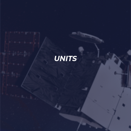
UNITS