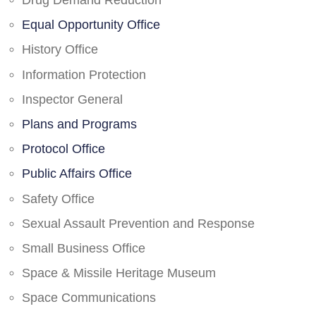
Drug Demand Reduction
Equal Opportunity Office
History Office
Information Protection
Inspector General
Plans and Programs
Protocol Office
Public Affairs Office
Safety Office
Sexual Assault Prevention and Response
Small Business Office
Space & Missile Heritage Museum
Space Communications