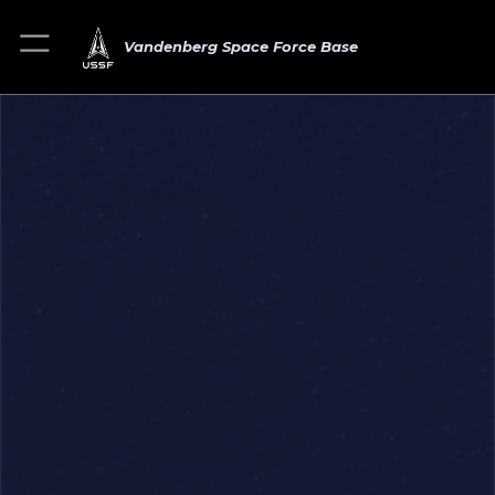
Vandenberg Space Force Base