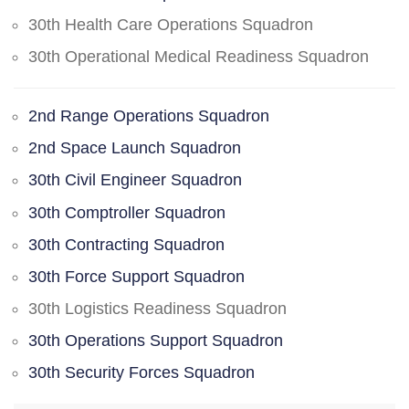
30th Health Care Operations Squadron
30th Operational Medical Readiness Squadron
2nd Range Operations Squadron
2nd Space Launch Squadron
30th Civil Engineer Squadron
30th Comptroller Squadron
30th Contracting Squadron
30th Force Support Squadron
30th Logistics Readiness Squadron
30th Operations Support Squadron
30th Security Forces Squadron