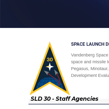
SPACE LAUNCH D
Vandenberg Space 
space and missile t
Pegasus, Minotaur, 
Development Evalu
SLD 30 - Staff Agencies