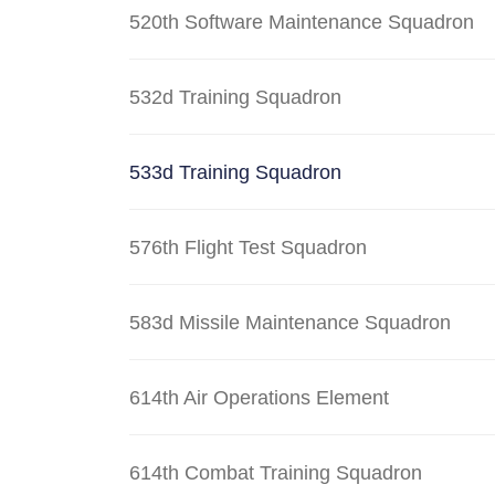
520th Software Maintenance Squadron
532d Training Squadron
533d Training Squadron
576th Flight Test Squadron
583d Missile Maintenance Squadron
614th Air Operations Element
614th Combat Training Squadron