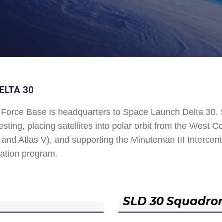
ELTA 30
Force Base is headquarters to Space Launch Delta 30
esting, placing satellites into polar orbit from the West
and Atlas V), and supporting the Minuteman III Interconti
ation program.
SLD 30 Squadro