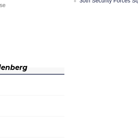
30th Security Forces S
nse
denberg