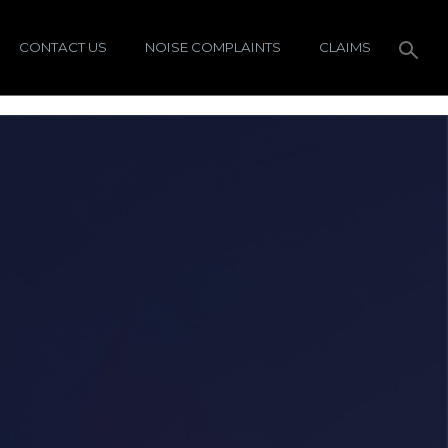
CONTACT US
NOISE COMPLAINTS
CLAIMS