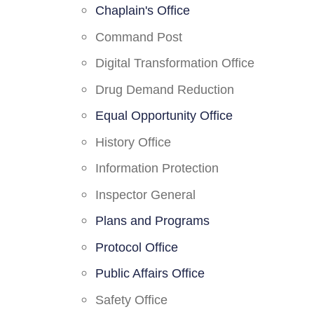
Chaplain's Office
Command Post
Digital Transformation Office
Drug Demand Reduction
Equal Opportunity Office
History Office
Information Protection
Inspector General
Plans and Programs
Protocol Office
Public Affairs Office
Safety Office