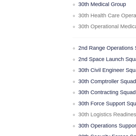
30th Medical Group
30th Health Care Oper
30th Operational Medi
2nd Range Operations
2nd Space Launch Squ
30th Civil Engineer Sq
30th Comptroller Squa
30th Contracting Squad
30th Force Support Sq
30th Logistics Readine
30th Operations Suppo