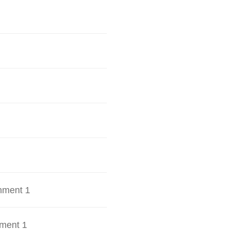
hment 1
ment 1