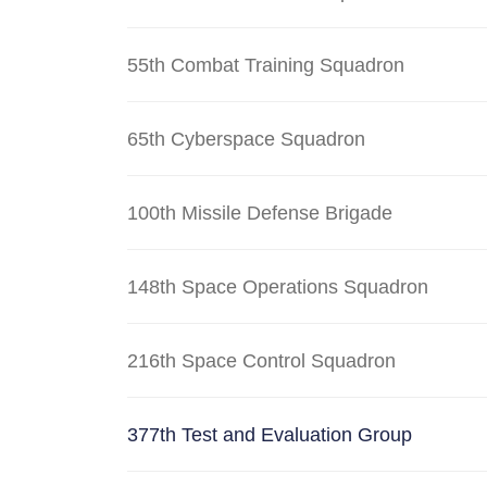
55th Combat Training Squadron
65th Cyberspace Squadron
100th Missile Defense Brigade
148th Space Operations Squadron
216th Space Control Squadron
377th Test and Evaluation Group