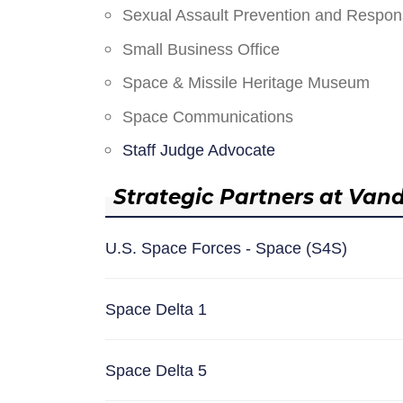
Sexual Assault Prevention and Respo
Small Business Office
Space & Missile Heritage Museum
Space Communications
Staff Judge Advocate
Strategic Partners at Van
U.S. Space Forces - Space (S4S)
Space Delta 1
Space Delta 5