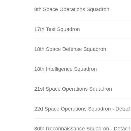
9th Space Operations Squadron
17th Test Squadron
18th Space Defense Squadron
18th Intelligence Squadron
21st Space Operations Squadron
22d Space Operations Squadron - Detac
30th Reconnaissance Squadron - Detach