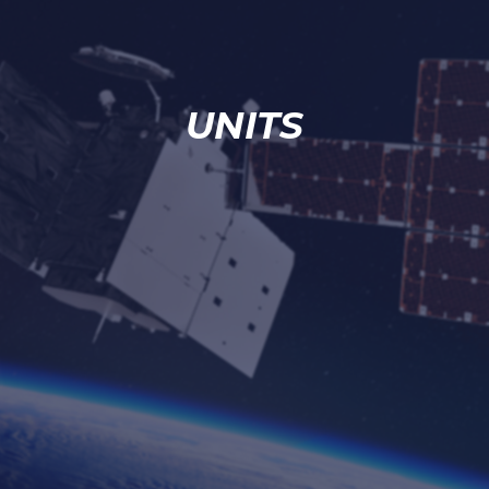
UNITS