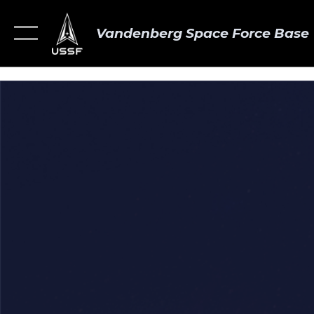
Vandenberg Space Force Base