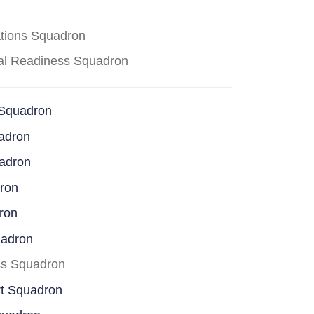
ations Squadron
cal Readiness Squadron
 Squadron
adron
uadron
dron
ron
uadron
ss Squadron
rt Squadron