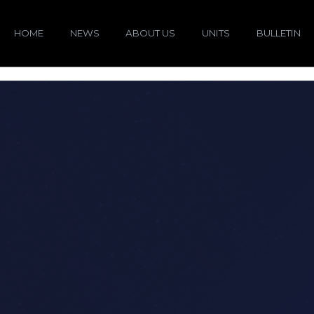
HOME
NEWS
ABOUT US
UNITS
BULLETIN