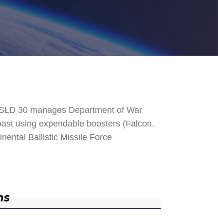
. SLD 30 manages Department of War
 Coast using expendable boosters (Falcon,
nental Ballistic Missile Force
ns