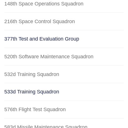
148th Space Operations Squadron
216th Space Control Squadron
377th Test and Evaluation Group
520th Software Maintenance Squadron
532d Training Squadron
533d Training Squadron
576th Flight Test Squadron
583d Missile Maintenance Squadron