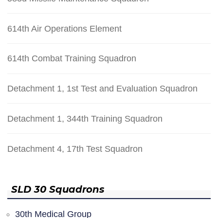
614th Air Operations Element
614th Combat Training Squadron
Detachment 1, 1st Test and Evaluation Squadron
Detachment 1, 344th Training Squadron
Detachment 4, 17th Test Squadron
SLD 30 Squadrons
30th Medical Group