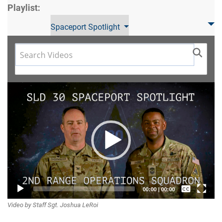
Playlist:
Spaceport Spotlight
Video
Player
Captions /
00:00
|
00:00
Video by Staff Sgt. Joshua LeRoi
Subtitles