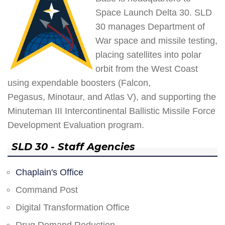
Space Launch Delta 30. SLD
30 manages Department of
War space and missile testing,
placing satellites into polar
orbit from the West Coast
using expendable boosters (Falcon,
Pegasus, Minotaur, and Atlas V), and supporting the
Minuteman III Intercontinental Ballistic Missile Force
Development Evaluation program.
SLD 30 - Staff Agencies
Chaplain's Office
Command Post
Digital Transformation Office