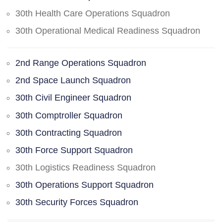
30th Health Care Operations Squadron
30th Operational Medical Readiness Squadron
2nd Range Operations Squadron
2nd Space Launch Squadron
30th Civil Engineer Squadron
30th Comptroller Squadron
30th Contracting Squadron
30th Force Support Squadron
30th Logistics Readiness Squadron
30th Operations Support Squadron
30th Security Forces Squadron