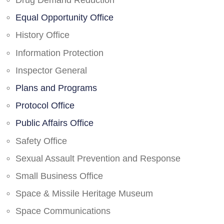
Drug Demand Reduction
Equal Opportunity Office
History Office
Information Protection
Inspector General
Plans and Programs
Protocol Office
Public Affairs Office
Safety Office
Sexual Assault Prevention and Response
Small Business Office
Space & Missile Heritage Museum
Space Communications