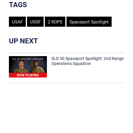
TAGS
USAF
USSF
2 ROPS
Spaceport Spotlight
UP NEXT
SLD 30 Spaceport Spotlight: 2nd Range
Operations Squadron
NOW PLAYING
SLD 30 Spaceport Spotlight: 30th
Medical Group
1:12
Spaceport Spotlight: 30th Civil Engineer
Squadron