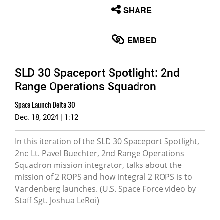
None
SHARE
English
EMBED
SLD 30 Spaceport Spotlight: 2nd
Range Operations Squadron
Space Launch Delta 30
Dec. 18, 2024 | 1:12
In this iteration of the SLD 30 Spaceport Spotlight,
2nd Lt. Pavel Buechter, 2nd Range Operations
Squadron mission integrator, talks about the
mission of 2 ROPS and how integral 2 ROPS is to
Vandenberg launches. (U.S. Space Force video by
Staff Sgt. Joshua LeRoi)