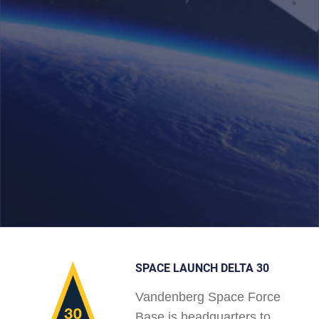
SPACE LAUNCH DELTA 30
Vandenberg Space Force
Base is headquarters to