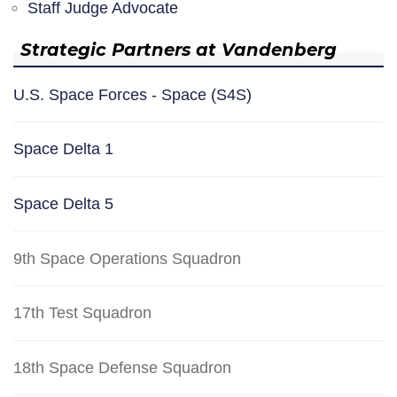
Staff Judge Advocate
Strategic Partners at Vandenberg
U.S. Space Forces - Space (S4S)
Space Delta 1
Space Delta 5
9th Space Operations Squadron
17th Test Squadron
18th Space Defense Squadron