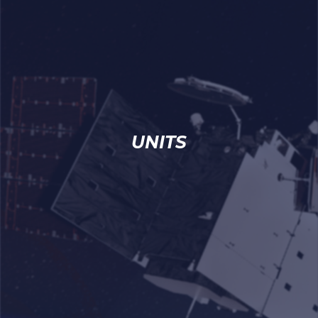
UNITS