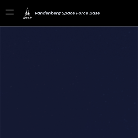
Vandenberg Space Force Base