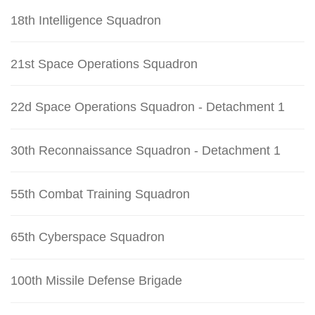
18th Intelligence Squadron
21st Space Operations Squadron
22d Space Operations Squadron - Detachment 1
30th Reconnaissance Squadron - Detachment 1
55th Combat Training Squadron
65th Cyberspace Squadron
100th Missile Defense Brigade