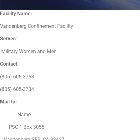
Facility Name:
Vandenberg Confinement Facility
Serves
:
Military Women and Men
Contact
:
(805) 605-3768
(805) 605-3734
Mail to:
Name
PSC 1 Box 3055
Vandenberg SFB, CA 93437