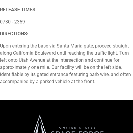
RELEASE TIMES
:
0730 - 2359
DIRECTIONS:
Upon entering the base via Santa Maria gate, proceed straight
along California Boulevard until reaching the traffic light. Turn
left onto Utah Avenue at the intersection and continue for
approximately one mile. Our facility will be on the left side,
identifiable by its gated entrance featuring barb wire, and often
accompanied by a parked vehicle at the front.