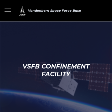
Vandenberg Space Force Base
VSFB CONFINEMENT
FACILITY