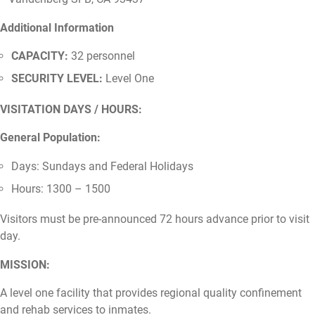
Additional Information
CAPACITY:
32 personnel
SECURITY LEVEL:
Level One
VISITATION DAYS / HOURS:
General Population:
Days: Sundays and Federal Holidays
Hours: 1300 – 1500
Visitors must be pre-announced 72 hours advance prior to visit
day.
MISSION:
A level one facility that provides regional quality confinement
and rehab services to inmates.