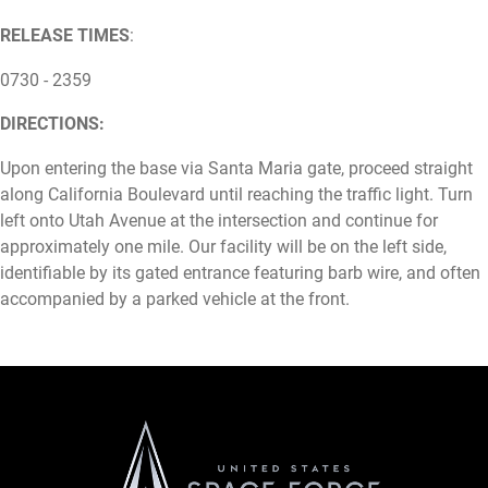
RELEASE TIMES
:
0730 - 2359
DIRECTIONS:
Upon entering the base via Santa Maria gate, proceed straight
along California Boulevard until reaching the traffic light. Turn
left onto Utah Avenue at the intersection and continue for
approximately one mile. Our facility will be on the left side,
identifiable by its gated entrance featuring barb wire, and often
accompanied by a parked vehicle at the front.