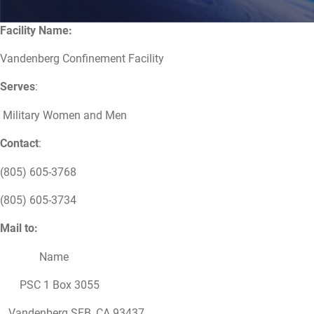
Facility Name:
Vandenberg Confinement Facility
Serves
:
Military Women and Men
Contact
:
(805) 605-3768
(805) 605-3734
Mail to:
Name
PSC 1 Box 3055
Vandenberg SFB, CA 93437