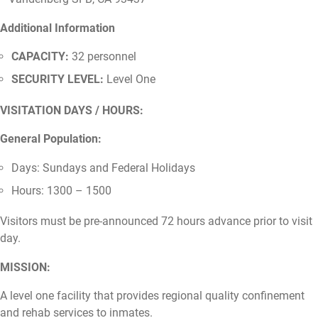
Additional Information
CAPACITY:
32 personnel
SECURITY LEVEL:
Level One
VISITATION DAYS / HOURS:
General Population:
Days: Sundays and Federal Holidays
Hours: 1300 – 1500
Visitors must be pre-announced 72 hours advance prior to visit
day.
MISSION:
A level one facility that provides regional quality confinement
and rehab services to inmates.