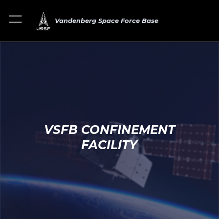
Vandenberg Space Force Base
VSFB CONFINEMENT
FACILITY