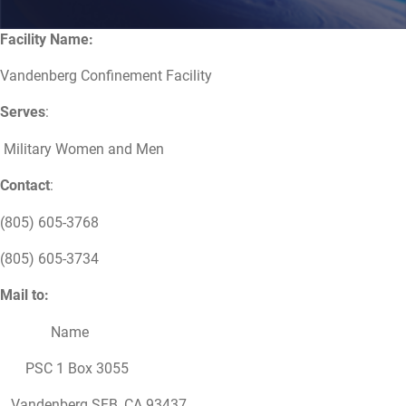
Facility Name:
Vandenberg Confinement Facility
Serves
:
Military Women and Men
Contact
:
(805) 605-3768
(805) 605-3734
Mail to:
Name
PSC 1 Box 3055
Vandenberg SFB, CA 93437