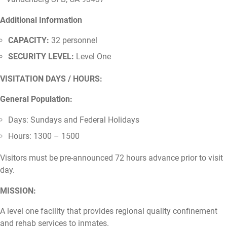
Additional Information
CAPACITY:
32 personnel
SECURITY LEVEL:
Level One
VISITATION DAYS / HOURS:
General Population:
Days: Sundays and Federal Holidays
Hours: 1300 – 1500
Visitors must be pre-announced 72 hours advance prior to visit
day.
MISSION:
A level one facility that provides regional quality confinement
and rehab services to inmates.