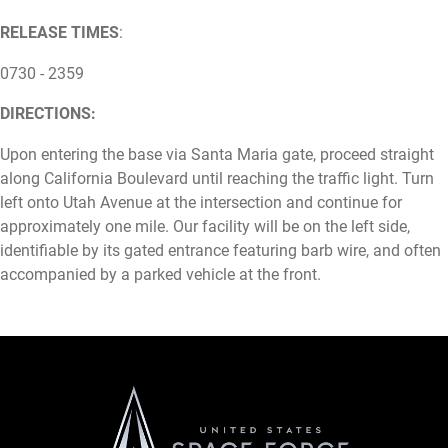
RELEASE TIMES
:
0730 - 2359
DIRECTIONS:
Upon entering the base via Santa Maria gate, proceed straight
along California Boulevard until reaching the traffic light. Turn
left onto Utah Avenue at the intersection and continue for
approximately one mile. Our facility will be on the left side,
identifiable by its gated entrance featuring barb wire, and often
accompanied by a parked vehicle at the front.