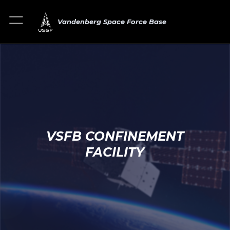
Vandenberg Space Force Base
VSFB CONFINEMENT
FACILITY