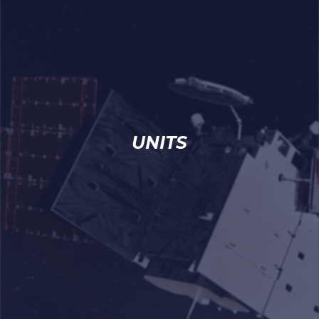
UNITS