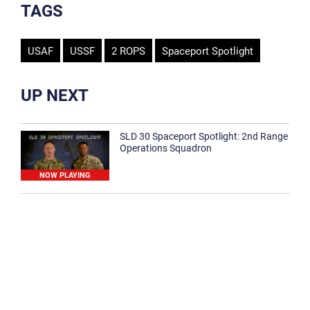
TAGS
USAF
USSF
2 ROPS
Spaceport Spotlight
UP NEXT
SLD 30 Spaceport Spotlight: 2nd Range
Operations Squadron
NOW PLAYING
SLD 30 Spaceport Spotlight: 30th
Medical Group
1:12
Spaceport Spotlight: 30th Civil Engineer
Squadron