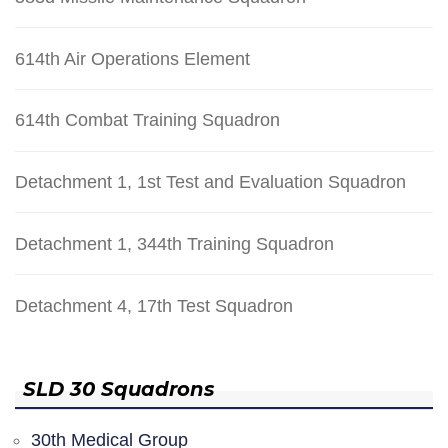
614th Air Operations Element
614th Combat Training Squadron
Detachment 1, 1st Test and Evaluation Squadron
Detachment 1, 344th Training Squadron
Detachment 4, 17th Test Squadron
SLD 30 Squadrons
30th Medical Group