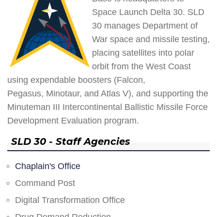
Space Launch Delta 30. SLD
30 manages Department of
War space and missile testing,
placing satellites into polar
orbit from the West Coast
using expendable boosters (Falcon,
Pegasus, Minotaur, and Atlas V), and supporting the
Minuteman III Intercontinental Ballistic Missile Force
Development Evaluation program.
SLD 30 - Staff Agencies
Chaplain's Office
Command Post
Digital Transformation Office