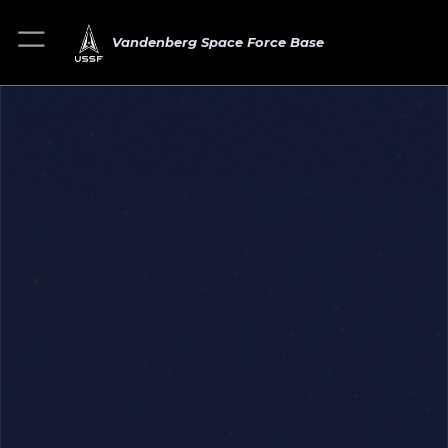
Vandenberg Space Force Base