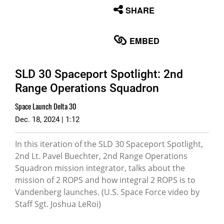
None
SHARE
English
EMBED
SLD 30 Spaceport Spotlight: 2nd
Range Operations Squadron
Space Launch Delta 30
Dec. 18, 2024 | 1:12
In this iteration of the SLD 30 Spaceport Spotlight,
2nd Lt. Pavel Buechter, 2nd Range Operations
Squadron mission integrator, talks about the
mission of 2 ROPS and how integral 2 ROPS is to
Vandenberg launches. (U.S. Space Force video by
Staff Sgt. Joshua LeRoi)