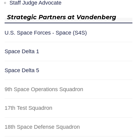
Staff Judge Advocate
Strategic Partners at Vandenberg
U.S. Space Forces - Space (S4S)
Space Delta 1
Space Delta 5
9th Space Operations Squadron
17th Test Squadron
18th Space Defense Squadron