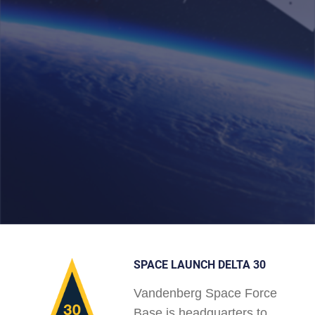
SPACE LAUNCH DELTA 30
Vandenberg Space Force
Base is headquarters to