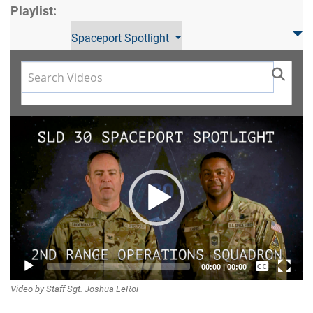
Playlist:
Spaceport Spotlight
Video
Player
Captions /
00:00
|
00:00
Video by Staff Sgt. Joshua LeRoi
Subtitles