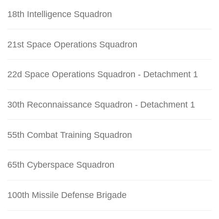
18th Intelligence Squadron
21st Space Operations Squadron
22d Space Operations Squadron - Detachment 1
30th Reconnaissance Squadron - Detachment 1
55th Combat Training Squadron
65th Cyberspace Squadron
100th Missile Defense Brigade