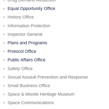
Drug Demand Reduction
Equal Opportunity Office
History Office
Information Protection
Inspector General
Plans and Programs
Protocol Office
Public Affairs Office
Safety Office
Sexual Assault Prevention and Response
Small Business Office
Space & Missile Heritage Museum
Space Communications