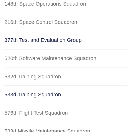
148th Space Operations Squadron
216th Space Control Squadron
377th Test and Evaluation Group
520th Software Maintenance Squadron
532d Training Squadron
533d Training Squadron
576th Flight Test Squadron
583d Missile Maintenance Squadron