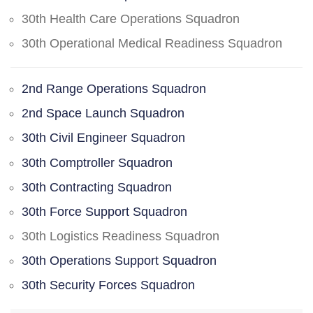
30th Health Care Operations Squadron
30th Operational Medical Readiness Squadron
2nd Range Operations Squadron
2nd Space Launch Squadron
30th Civil Engineer Squadron
30th Comptroller Squadron
30th Contracting Squadron
30th Force Support Squadron
30th Logistics Readiness Squadron
30th Operations Support Squadron
30th Security Forces Squadron