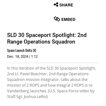
None
SHARE
English
EMBED
SLD 30 Spaceport Spotlight: 2nd
Range Operations Squadron
Space Launch Delta 30
Dec. 18, 2024 | 1:12
In this iteration of the SLD 30 Spaceport Spotlight,
2nd Lt. Pavel Buechter, 2nd Range Operations
Squadron mission integrator, talks about the
mission of 2 ROPS and how integral 2 ROPS is to
Vandenberg launches. (U.S. Space Force video by
Staff Sgt. Joshua LeRoi)