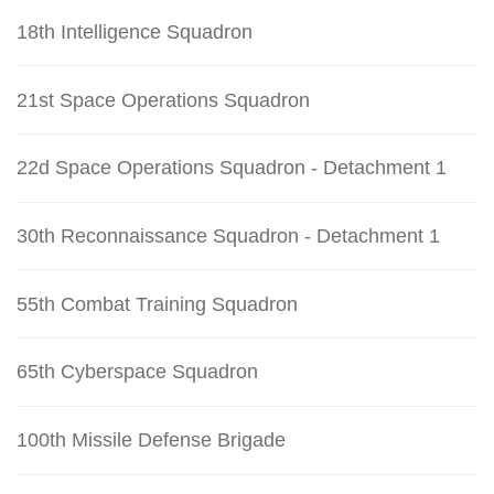
18th Intelligence Squadron
21st Space Operations Squadron
22d Space Operations Squadron - Detachment 1
30th Reconnaissance Squadron - Detachment 1
55th Combat Training Squadron
65th Cyberspace Squadron
100th Missile Defense Brigade