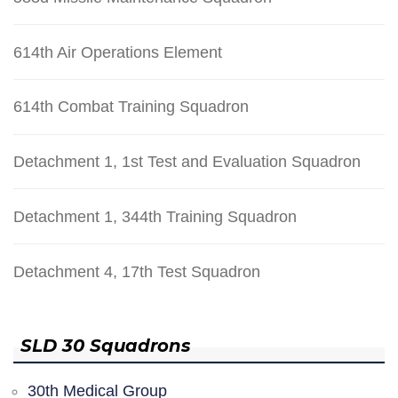
614th Air Operations Element
614th Combat Training Squadron
Detachment 1, 1st Test and Evaluation Squadron
Detachment 1, 344th Training Squadron
Detachment 4, 17th Test Squadron
SLD 30 Squadrons
30th Medical Group