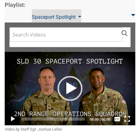
Playlist:
Spaceport Spotlight
Video
Player
Captions /
00:00
|
00:00
Video by Staff Sgt. Joshua LeRoi
Subtitles