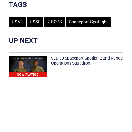
TAGS
USAF
USSF
2 ROPS
Spaceport Spotlight
UP NEXT
SLD 30 Spaceport Spotlight: 2nd Range
Operations Squadron
NOW PLAYING
SLD 30 Spaceport Spotlight: 30th
Medical Group
1:12
Spaceport Spotlight: 30th Civil Engineer
Squadron