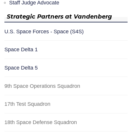
Staff Judge Advocate
Strategic Partners at Vandenberg
U.S. Space Forces - Space (S4S)
Space Delta 1
Space Delta 5
9th Space Operations Squadron
17th Test Squadron
18th Space Defense Squadron