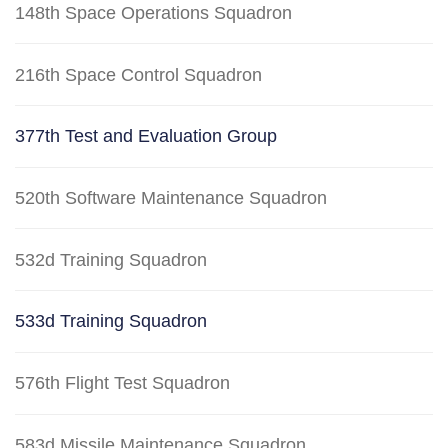
148th Space Operations Squadron
216th Space Control Squadron
377th Test and Evaluation Group
520th Software Maintenance Squadron
532d Training Squadron
533d Training Squadron
576th Flight Test Squadron
583d Missile Maintenance Squadron