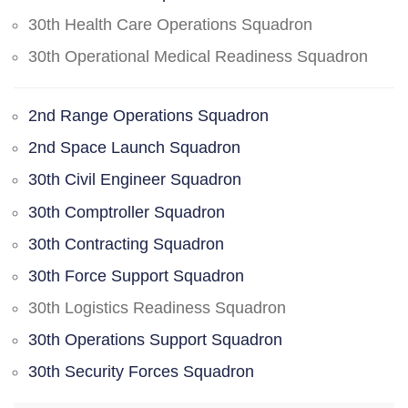
30th Health Care Operations Squadron
30th Operational Medical Readiness Squadron
2nd Range Operations Squadron
2nd Space Launch Squadron
30th Civil Engineer Squadron
30th Comptroller Squadron
30th Contracting Squadron
30th Force Support Squadron
30th Logistics Readiness Squadron
30th Operations Support Squadron
30th Security Forces Squadron