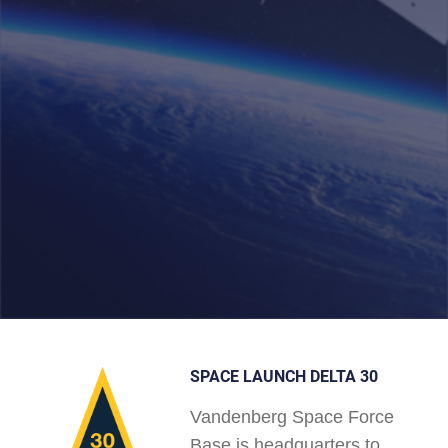
SPACE LAUNCH DELTA 30
Vandenberg Space Force
Base is headquarters to