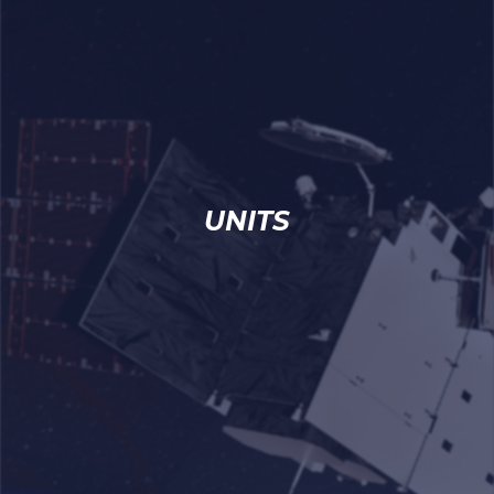
UNITS