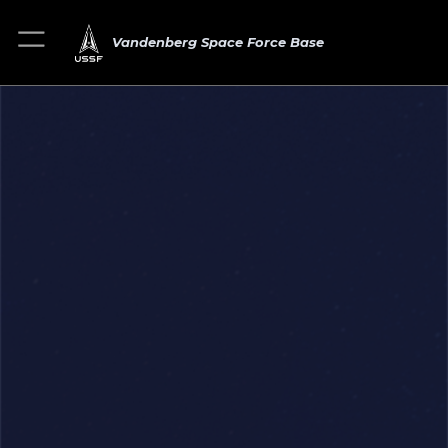
Vandenberg Space Force Base