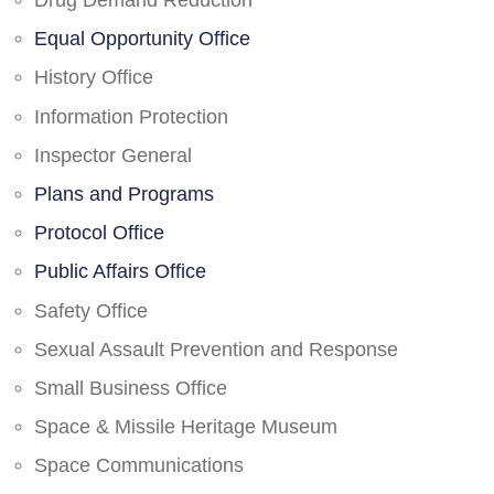
Drug Demand Reduction
Equal Opportunity Office
History Office
Information Protection
Inspector General
Plans and Programs
Protocol Office
Public Affairs Office
Safety Office
Sexual Assault Prevention and Response
Small Business Office
Space & Missile Heritage Museum
Space Communications