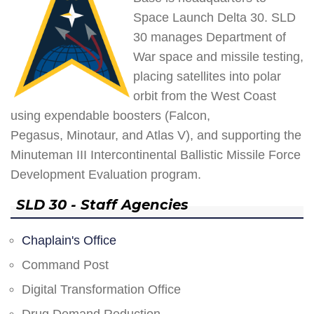
Space Launch Delta 30. SLD
30 manages Department of
War space and missile testing,
placing satellites into polar
orbit from the West Coast
using expendable boosters (Falcon,
Pegasus, Minotaur, and Atlas V), and supporting the
Minuteman III Intercontinental Ballistic Missile Force
Development Evaluation program.
SLD 30 - Staff Agencies
Chaplain's Office
Command Post
Digital Transformation Office