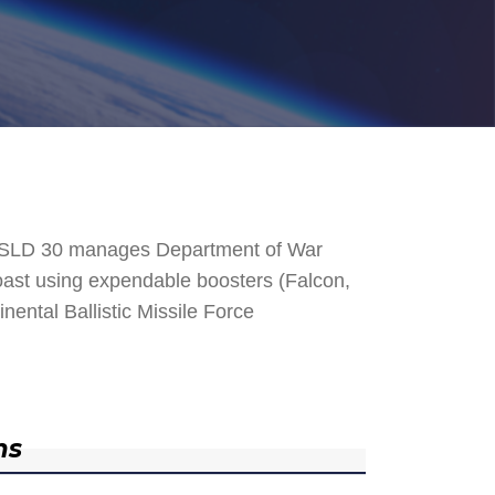
. SLD 30 manages Department of War
 Coast using expendable boosters (Falcon,
nental Ballistic Missile Force
ns