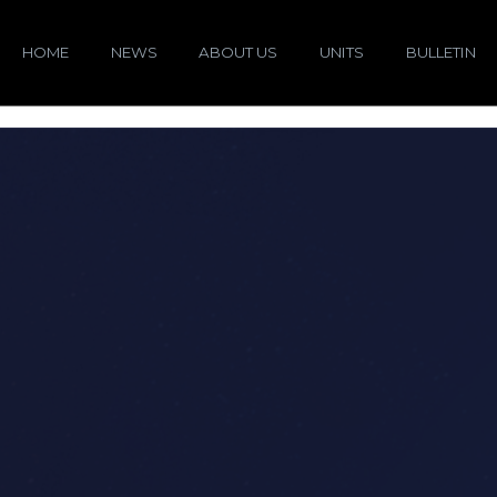
HOME
NEWS
ABOUT US
UNITS
BULLETIN