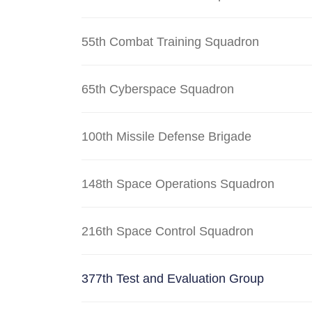
55th Combat Training Squadron
65th Cyberspace Squadron
100th Missile Defense Brigade
148th Space Operations Squadron
216th Space Control Squadron
377th Test and Evaluation Group