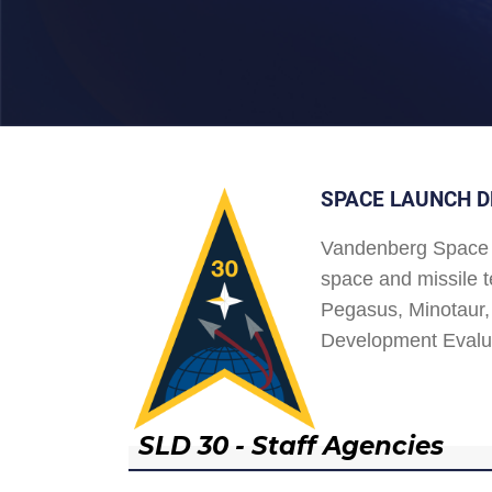
SPACE LAUNCH D
Vandenberg Space 
space and missile t
Pegasus, Minotaur, 
Development Evalu
SLD 30 - Staff Agencies