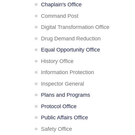
Chaplain's Office
Command Post
Digital Transformation Office
Drug Demand Reduction
Equal Opportunity Office
History Office
Information Protection
Inspector General
Plans and Programs
Protocol Office
Public Affairs Office
Safety Office