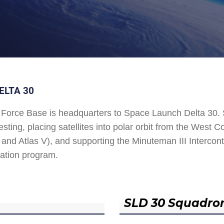
ELTA 30
Force Base is headquarters to Space Launch Delta 30
esting, placing satellites into polar orbit from the West
and Atlas V), and supporting the Minuteman III Interconti
ation program.
SLD 30 Squadro