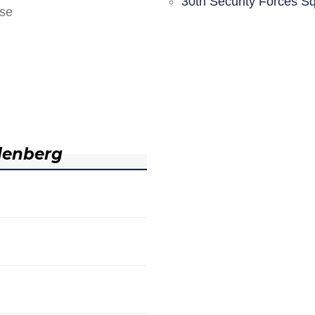
30th Security Forces S
nse
denberg