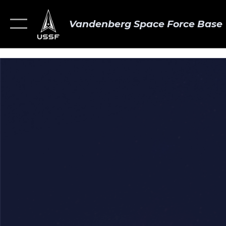
Vandenberg Space Force Base