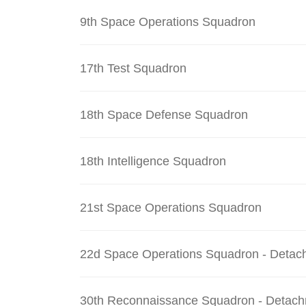
9th Space Operations Squadron
17th Test Squadron
18th Space Defense Squadron
18th Intelligence Squadron
21st Space Operations Squadron
22d Space Operations Squadron - Detac
30th Reconnaissance Squadron - Detach