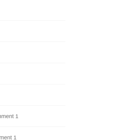
hment 1
ment 1