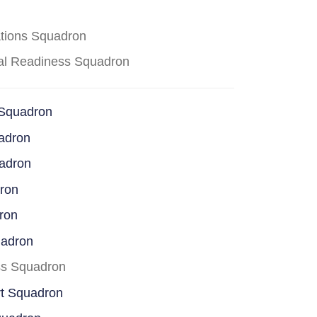
ations Squadron
cal Readiness Squadron
 Squadron
adron
uadron
dron
ron
uadron
ss Squadron
rt Squadron