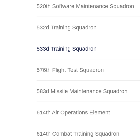
520th Software Maintenance Squadron
532d Training Squadron
533d Training Squadron
576th Flight Test Squadron
583d Missile Maintenance Squadron
614th Air Operations Element
614th Combat Training Squadron