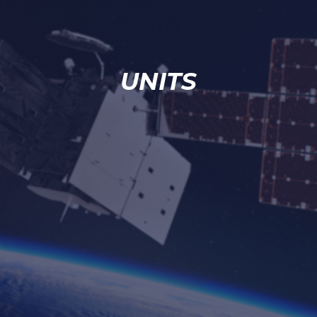
UNITS