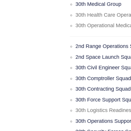
30th Medical Group
30th Health Care Oper
30th Operational Medi
2nd Range Operations
2nd Space Launch Squ
30th Civil Engineer Sq
30th Comptroller Squa
30th Contracting Squad
30th Force Support Sq
30th Logistics Readine
30th Operations Suppo