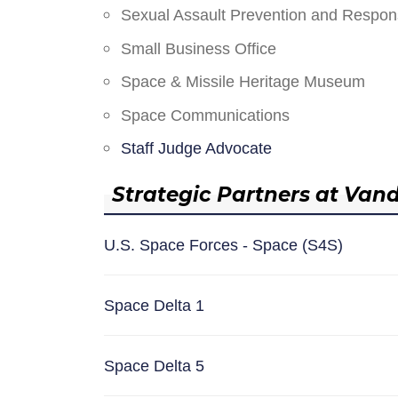
Sexual Assault Prevention and Respo
Small Business Office
Space & Missile Heritage Museum
Space Communications
Staff Judge Advocate
Strategic Partners at Van
U.S. Space Forces - Space (S4S)
Space Delta 1
Space Delta 5