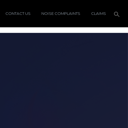
CONTACT US
NOISE COMPLAINTS
CLAIMS