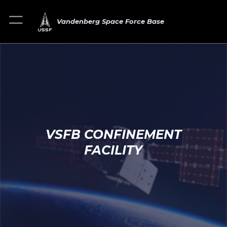
Vandenberg Space Force Base
VSFB CONFINEMENT
FACILITY