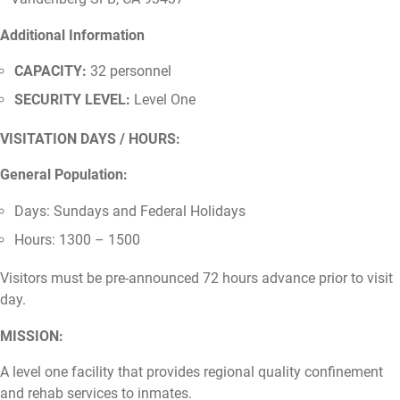
Additional Information
CAPACITY:
32 personnel
SECURITY LEVEL:
Level One
VISITATION DAYS / HOURS:
General Population:
Days: Sundays and Federal Holidays
Hours: 1300 – 1500
Visitors must be pre-announced 72 hours advance prior to visit
day.
MISSION:
A level one facility that provides regional quality confinement
and rehab services to inmates.