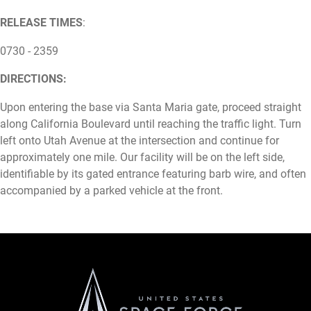
RELEASE TIMES
:
0730 - 2359
DIRECTIONS:
Upon entering the base via Santa Maria gate, proceed straight
along California Boulevard until reaching the traffic light. Turn
left onto Utah Avenue at the intersection and continue for
approximately one mile. Our facility will be on the left side,
identifiable by its gated entrance featuring barb wire, and often
accompanied by a parked vehicle at the front.