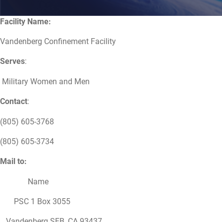
Facility Name:
Vandenberg Confinement Facility
Serves
:
Military Women and Men
Contact
:
(805) 605-3768
(805) 605-3734
Mail to:
Name
PSC 1 Box 3055
Vandenberg SFB, CA 93437