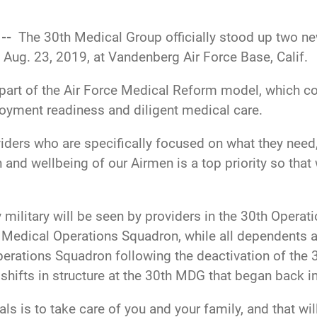
 --
The 30th Medical Group officially stood up two n
 Aug. 23, 2019, at Vandenberg Air Force Base, Calif.
 part of the Air Force Medical Reform model, which co
ployment readiness and diligent medical care.
iders who are specifically focused on what they need
nd wellbeing of our Airmen is a top priority so that
ty military will be seen by providers in the 30th Oper
Medical Operations Squadron, while all dependents and
perations Squadron following the deactivation of the
shifts in structure at the
30th MDG that began back i
ls is to take care of you and your family, and that will