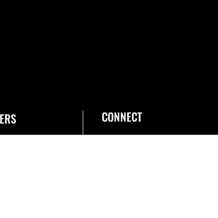
CONNECT
ERS
he Space Force
obs