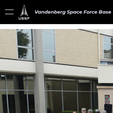
Vandenberg Space Force Base