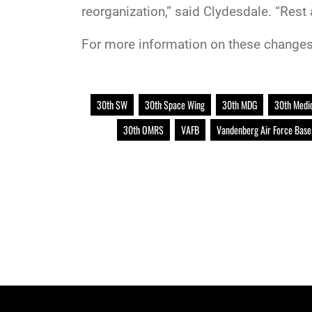
reorganization,” said Clydesdale. “Rest 
For more information on these changes
30th SW
30th Space Wing
30th MDG
30th Medi
30th OMRS
VAFB
Vandenberg Air Force Base