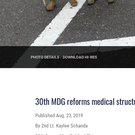
PHOTO DETAILS
/
DOWNLOAD HI-RES
30th MDG reforms medical struct
Published
Aug. 23, 2019
By 2nd Lt. Kaylee Schanda