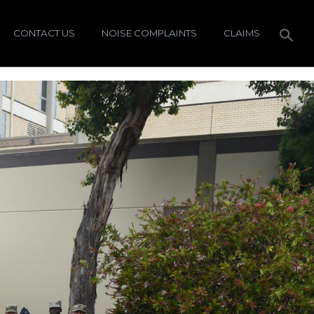
CONTACT US
NOISE COMPLAINTS
CLAIMS