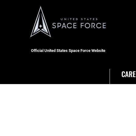
Official United States Space Force Website
CARE
RSS
Join t
Site Map
USA J
Space Force Portal (CAC-
enabled)
USA.gov