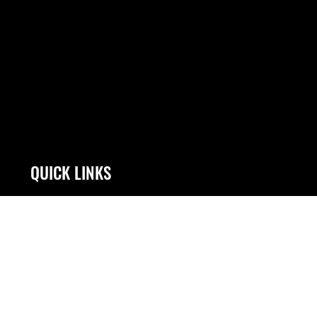
QUICK LINKS
Contact Us
Link Disclaimer
Equal Opportunity
No FEAR Act
FOIA | Privacy | Section 508
Open Government
Information Quality
OSI Tip Line
Inspector General
Plain Language