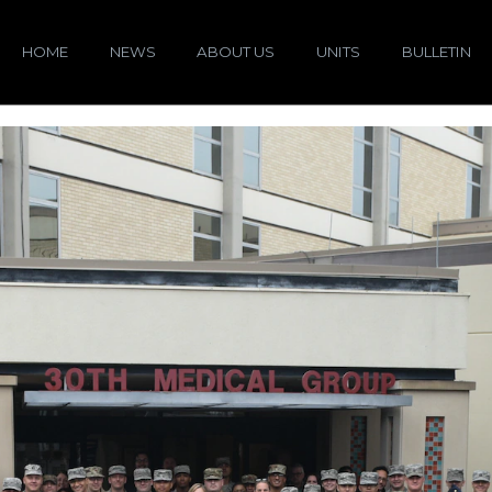
HOME
NEWS
ABOUT US
UNITS
BULLETIN