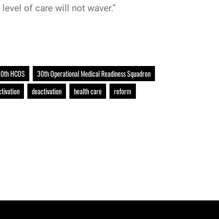
level of care will not waver.”
0th HCOS
30th Operational Medical Readiness Squadron
ctivation
deactivation
health care
reform