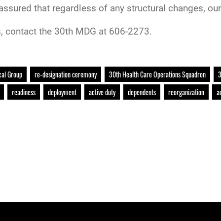
assured that regardless of any structural changes, our 
, contact the 30th MDG at 606-2273.
cal Group
re-designation ceremony
30th Health Care Operations Squadron
3
readiness
deployment
active duty
dependents
reorganization
a