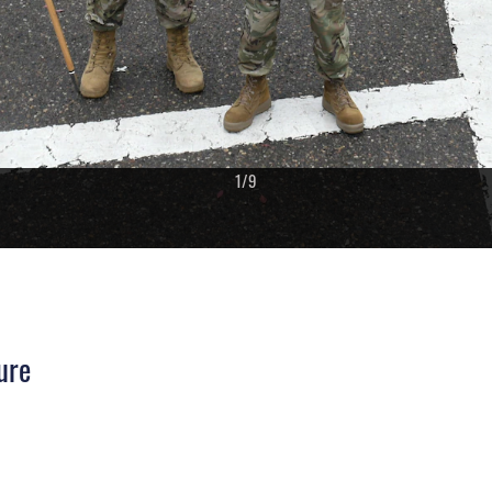
1
/
9
ure