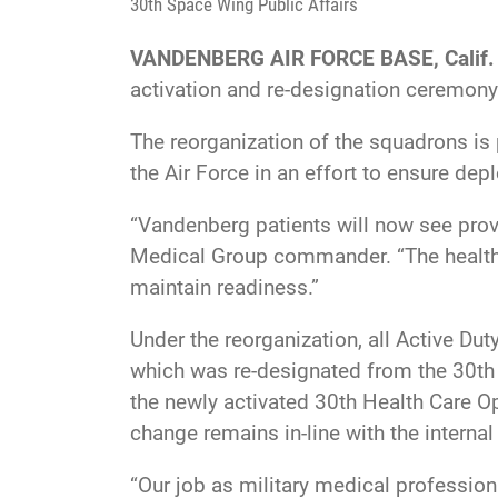
30th Space Wing Public Affairs
VANDENBERG AIR FORCE BASE, Calif.
activation and re-designation ceremony
The reorganization of the squadrons is
the Air Force in an effort to ensure de
“Vandenberg patients will now see prov
Medical Group commander. “The health a
maintain readiness.”
Under the reorganization, all Active Du
which was re-designated from the 30th 
the newly activated 30th Health Care O
change remains in-line with the internal 
“Our job as military medical professiona