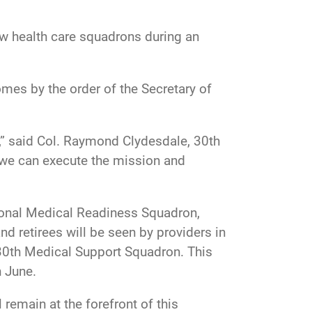
ew health care squadrons during an
mes by the order of the Secretary of
,” said Col. Raymond Clydesdale, 30th
 we can execute the mission and
ational Medical Readiness Squadron,
 retirees will be seen by providers in
 30th Medical Support Squadron. This
n June
.
 remain at the forefront of this