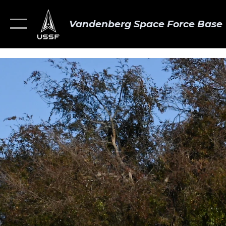
Vandenberg Space Force Base