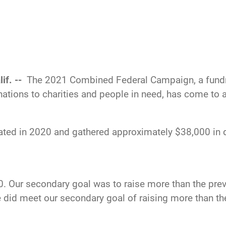
if. --
The 2021 Combined Federal Campaign, a fundra
tions to charities and people in need, has come to a
ted in 2020 and gathered approximately $38,000 in do
0. Our secondary goal was to raise more than the previ
 did meet our secondary goal of raising more than the 