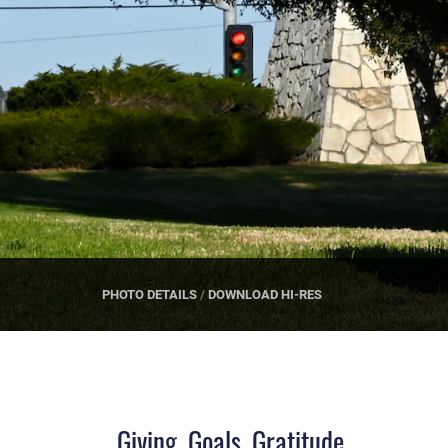
PHOTO DETAILS
/
DOWNLOAD HI-RES
Giving, Goals, Gratitude