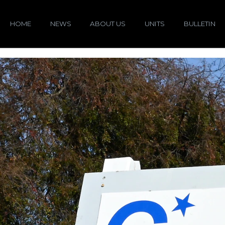
HOME
NEWS
ABOUT US
UNITS
BULLETIN