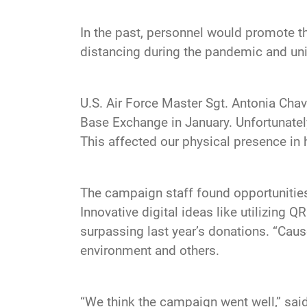
In the past, personnel would promote th
distancing during the pandemic and un
U.S. Air Force Master Sgt. Antonia Ch
Base Exchange in January. Unfortunately
This affected our physical presence in hi
The campaign staff found opportunities 
Innovative digital ideas like utilizing 
surpassing last year’s donations. “Caus
environment and others.
“We think the campaign went well,” said 