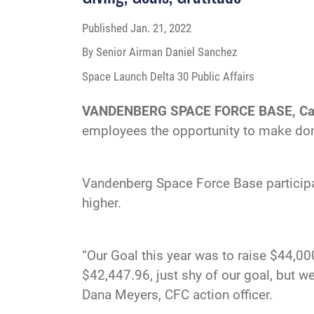
Published
Jan. 21, 2022
By Senior Airman Daniel Sanchez
Space Launch Delta 30 Public Affairs
VANDENBERG SPACE FORCE BASE, Cal
employees the opportunity to make dona
Vandenberg Space Force Base participa
higher.
“Our Goal this year was to raise $44,00
$42,447.96, just shy of our goal, but we
Dana Meyers, CFC action officer.