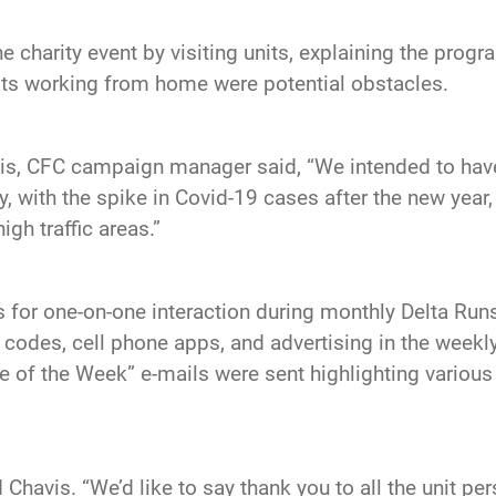
e charity event by visiting units, explaining the pro
its working from home were potential obstacles.
avis, CFC campaign manager said, “We intended to ha
, with the spike in Covid-19 cases after the new year
gh traffic areas.”
for one-on-one interaction during monthly Delta Runs 
QR codes, cell phone apps, and advertising in the week
e of the Week” e-mails were sent highlighting various
Chavis. “We’d like to say thank you to all the unit per