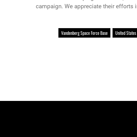
campaign. We appreciate their efforts 
Vandenberg Space Force Base
United States