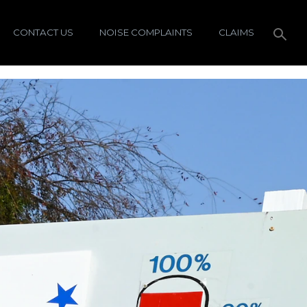
CONTACT US
NOISE COMPLAINTS
CLAIMS