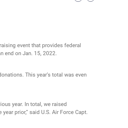
ising event that provides federal
n end on Jan. 15, 2022.
nations. This year’s total was even
ous year. In total, we raised
year prior,” said U.S. Air Force Capt.