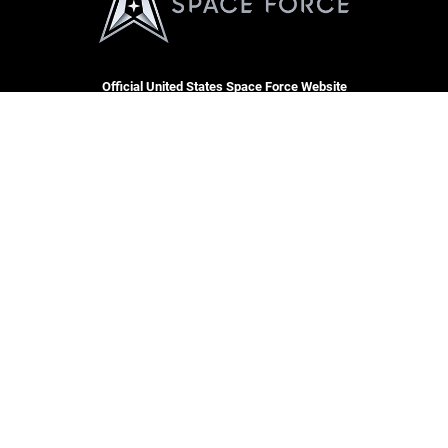
Official United States Space Force Website
CARE
RSS
Join t
Site Map
USA J
Space Force Portal (CAC-
enabled)
USA.gov
Veterans Crisis Line
Hosted by WEB.mil