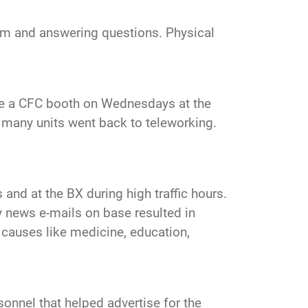
gram and answering questions. Physical
ve a CFC booth on Wednesdays at the
, many units went back to teleworking.
and at the BX during high traffic hours.
ly news e-mails on base resulted in
 causes like medicine, education,
sonnel that helped advertise for the