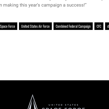
in making this year’s campaign a success!”
 Space Force
United States Air Force
Combined Federal Campaign
CFC
d