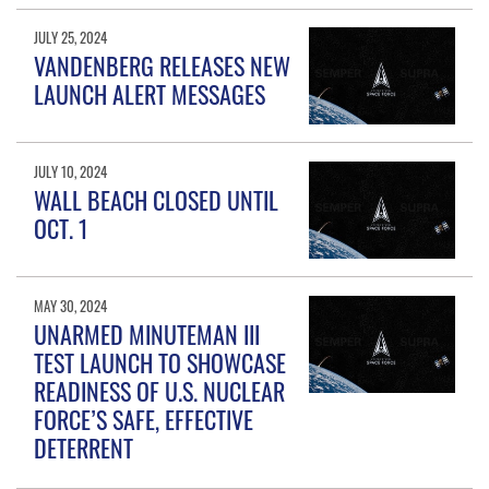
JULY 25, 2024
VANDENBERG RELEASES NEW
LAUNCH ALERT MESSAGES
JULY 10, 2024
WALL BEACH CLOSED UNTIL
OCT. 1
MAY 30, 2024
UNARMED MINUTEMAN III
TEST LAUNCH TO SHOWCASE
READINESS OF U.S. NUCLEAR
FORCE’S SAFE, EFFECTIVE
DETERRENT