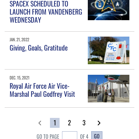
SPACEX SCHEDULED TO
LAUNCH FROM VANDENBERG
WEDNESDAY
JAN. 21, 2022
Giving, Goals, Gratitude
DEC. 15, 2021
Royal Air Force Air Vice-
Marshal Paul Godfrey Visit
1
2
3
GO
GO TO PAGE
OF 4