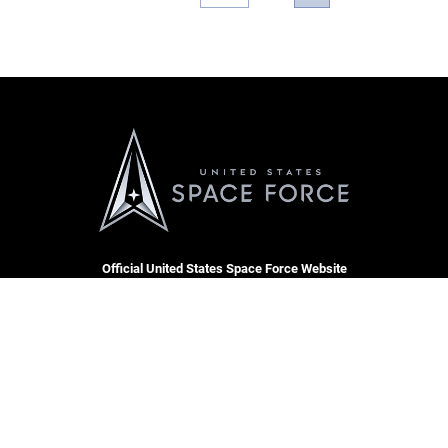
Official United States Space Force Website
QUICK LINKS
Contact Us
CAREERS
Equal Opportunity
Join the Space Force