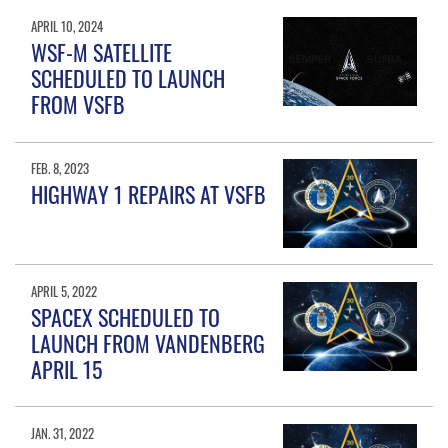
APRIL 10, 2024
WSF-M SATELLITE
SCHEDULED TO LAUNCH
FROM VSFB
FEB. 8, 2023
HIGHWAY 1 REPAIRS AT VSFB
APRIL 5, 2022
SPACEX SCHEDULED TO
LAUNCH FROM VANDENBERG
APRIL 15
JAN. 31, 2022