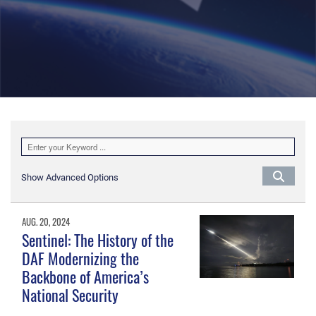
Show Advanced Options
AUG. 20, 2024
Sentinel: The History of the
DAF Modernizing the
Backbone of America’s
National Security