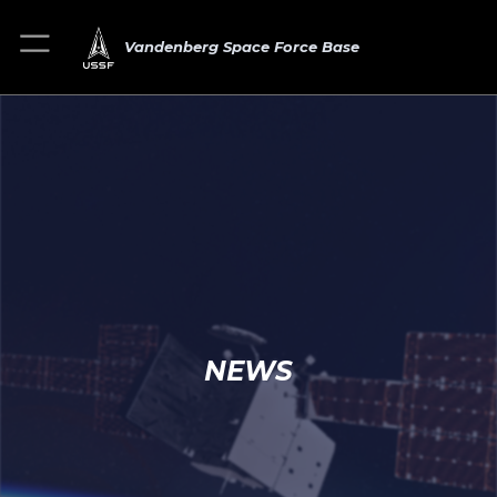
Vandenberg Space Force Base
NEWS