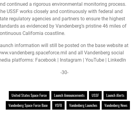
nd continued a rigorous environmental monitoring process.
he USSF works closely and continuously with federal and
tate regulatory agencies and partners to ensure the highest
tandards as evidenced by Vandenberg’s pristine 46 miles of
ontinuous California coastline.
aunch information will still be posted on the base website at
ww.vandenberg.spaceforce.mil
and all Vandenberg social
edia platforms:
Facebook
|
Instagram
|
YouTube
|
LinkedIn
-30-
United States Space Force
Launch Announcements
USSF
Launch Alerts
Vandenberg Space Force Base
VSFB
Vandenberg Launches
Vandenberg News