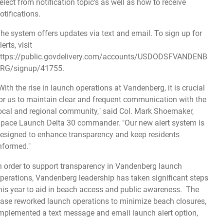
elect from notification topic’s as well as how to receive
otifications.
he system offers updates via text and email. To sign up for
lerts, visit
ttps://public.govdelivery.com/accounts/USDODSFVANDENB
RG/signup/41755
.
With the rise in launch operations at Vandenberg, it is crucial
or us to maintain clear and frequent communication with the
ocal and regional community," said Col. Mark Shoemaker,
pace Launch Delta 30 commander. "Our new alert system is
esigned to enhance transparency and keep residents
nformed."
n order to support transparency in Vandenberg launch
perations, Vandenberg leadership has taken significant steps
his year to aid in beach access and public awareness. The
ase reworked launch operations to minimize beach closures,
mplemented a text message and email launch alert option,