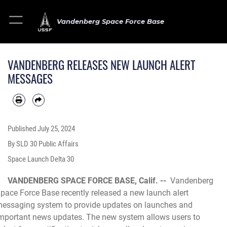
Vandenberg Space Force Base
VANDENBERG RELEASES NEW LAUNCH ALERT
MESSAGES
Published
July 25, 2024
By SLD 30 Public Affairs
Space Launch Delta 30
VANDENBERG SPACE FORCE BASE, Calif. --
Vandenberg
pace Force Base recently released a new launch alert
essaging system to provide updates on launches and
mportant news updates. The new system allows users to