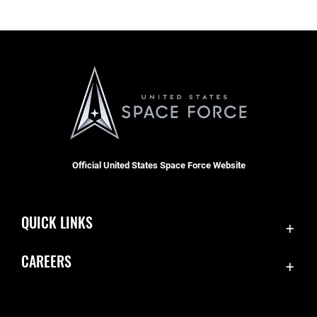
Official United States Space Force Website
QUICK LINKS
Contact Us
CAREERS
Equal Opportunity
Join the Space Force
FOIA | Privacy | Section 508
USA Jobs