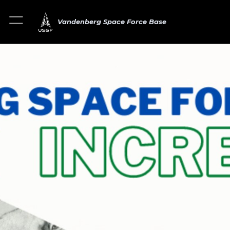
Vandenberg Space Force Base