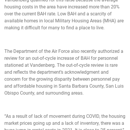
housing costs in the area have increased more than 20%
over the current BAH rate. Low BAH and a scarcity of
available homes in local Military Housing Areas (MHA) are
making it difficult for many to find a place to live.
The Department of the Air Force also recently authorized a
review for an out-of-cycle increase of BAH for personnel
stationed at Vandenberg. The out-of-cycle review is rare
and reflects the department’s acknowledgment and
concern for the growing disparity between personnel pay
and affordable housing in Santa Barbara County, San Luis
Obispo County, and surrounding areas.
“As a result of lack of movement during COVID, the housing
market prices going up and a lack of inventory, there was a