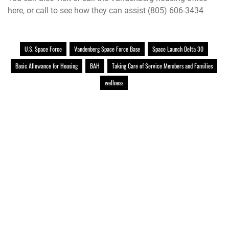
here
, or call to see how they can assist (805) 606-3434
U.S. Space Force
Vandenberg Space Force Base
Space Launch Delta 30
Basic Allowance for Housing
BAH
Taking Care of Service Members and Families
wellness