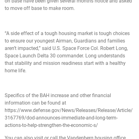
on base have been given several months notice and asked
to move off base to make room.
“A side effect of a tough housing market is tough choices
to ensure our youngest Airman, Guardians and families
aren’t impacted,” said U.S. Space Force Col. Robert Long,
Space Launch Delta 30 commander. Long understands
that stability and mission readiness start with a healthy
home life.
Specifics of the BAH increase and other financial
information can be found at
https://www.defense.gov/News/Releases/Release/Article/
3167769/dod-announces-immediate-and-long-term-
actions-to-help-strengthen-the-economic-s/
You can also visit or call the Vandenberg housing office