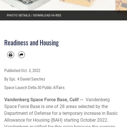
PHOTO DETAILS
/
DOWNLOAD HI-RES
Readiness and Housing
Published
Oct. 3, 2022
By Spc. 4 Daniel Sanchez
Space Launch Delta 30 Public Affairs
Vandenberg Space Force Base, Calif --
Vandenberg
Space Force Base is one of 28 areas selected by the
Department of Defense for a temporary increase in Basic
Allowance for Housing (BAH) starting October 2022.
Vandenberg qualified for this raise because the average