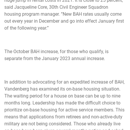
huge jump in rental costs in 2021. It is close to 25 percent,”
said Jacqueline Core, 30th Civil Engineer Squadron
housing program manager. “New BAH rates usually come
out every year in December and go into effect January first
of the following year.”
The October BAH increase, for those who qualify, is
separate from the January 2023 annual increase.
In addition to advocating for an expedited increase of BAH,
Vandenberg has examined its on-base housing situation.
The waiting period for a house on base can be up to nine
months long. Leadership has made the difficult choice to
prioritize on-base housing for active service members. This
means that applications from retirees and non-active-duty
military are not being considered. Those who already live