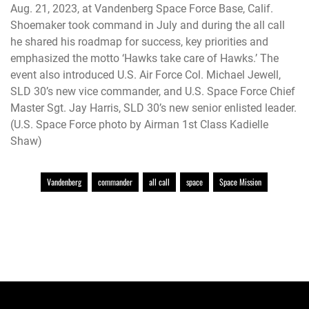
Aug. 21, 2023, at Vandenberg Space Force Base, Calif.
Shoemaker took command in July and during the all call
he shared his roadmap for success, key priorities and
emphasized the motto ‘Hawks take care of Hawks.’ The
event also introduced U.S. Air Force Col. Michael Jewell,
SLD 30’s new vice commander, and U.S. Space Force Chief
Master Sgt. Jay Harris, SLD 30’s new senior enlisted leader.
(U.S. Space Force photo by Airman 1st Class Kadielle
Shaw)
Vandenberg
commander
all call
space
Space Mission