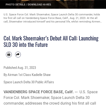
PHOTO DETAILS
/
DOWNLOAD HI-RES
U.S. Space Force Col. Mark Shoemaker, Space Launch Delta 30 commander, holds
his first all call on Vandenberg Space Force Base, Calif., Aug. 21, 2023. At the all
call, Shoemaker introduced himself and his personal life, whilst reminding Airmen
and Guardians that they are the spaceport that is critical to the mission. (U.S.
Space Force photo by Airman 1st Class Kadielle Shaw)
Col. Mark Shoemaker’s Debut All Call: Launching
SLD 30 into the Future
Published
Aug. 31, 2023
By Airman 1st Class Kadielle Shaw
Space Launch Delta 30 Public Affairs
VANDENBERG SPACE FORCE BASE, Calif. --
U.S. Space
Force Col. Mark Shoemaker, Space Launch Delta 30
commander, addresses the crowd during his first all call