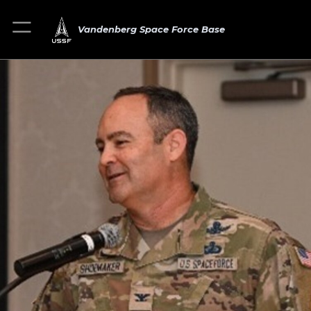
Vandenberg Space Force Base