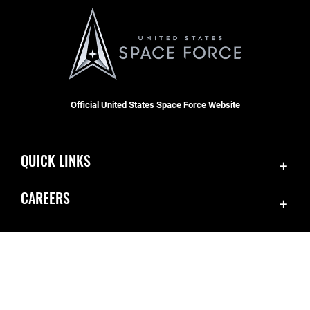
Official United States Space Force Website
QUICK LINKS
Contact Us
CAREERS
Equal Opportunity
Join the Space Force
FOIA | Privacy | Section 508
USA Jobs
Information Quality
Inspector General
JAG Court-Martial Docket