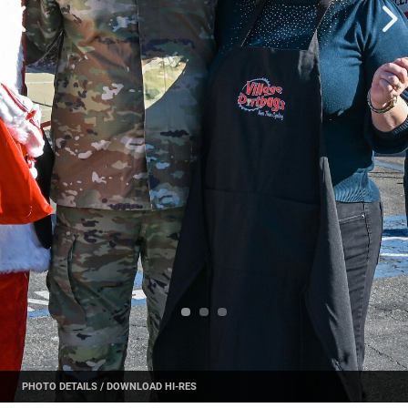
PHOTO DETAILS
/
DOWNLOAD HI-RES