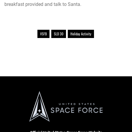
breakfast provided and talk to Santa.
VSFB
SLD 30
Holiday Activity