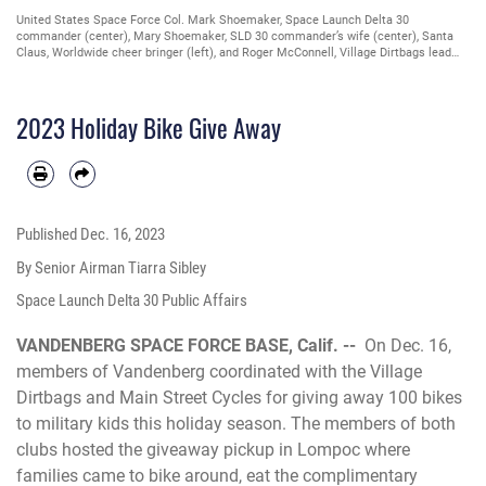
United States Space Force Col. Mark Shoemaker, Space Launch Delta 30
commander (center), Mary Shoemaker, SLD 30 commander’s wife (center), Santa
Claus, Worldwide cheer bringer (left), and Roger McConnell, Village Dirtbags lead
coordinator for Vandenberg military families (right), pose for photo during the
Holiday Bike Give away in Lompoc, Calif., Dec. 16, 2023. Members of M&FRC and
the Village Dirtbags hosted the giveaway for families of deployed military members
2023 Holiday Bike Give Away
and the Exceptional Family Member Program to ride their new bicycles and meet
Santa. (U.S. Space Force photo by Senior Airman Tiarra Sibley)
Published
Dec. 16, 2023
By Senior Airman Tiarra Sibley
Space Launch Delta 30 Public Affairs
VANDENBERG SPACE FORCE BASE, Calif. --
On Dec. 16,
members of Vandenberg coordinated with the Village
Dirtbags and Main Street Cycles for giving away 100 bikes
to military kids this holiday season. The members of both
clubs hosted the giveaway pickup in Lompoc where
families came to bike around, eat the complimentary