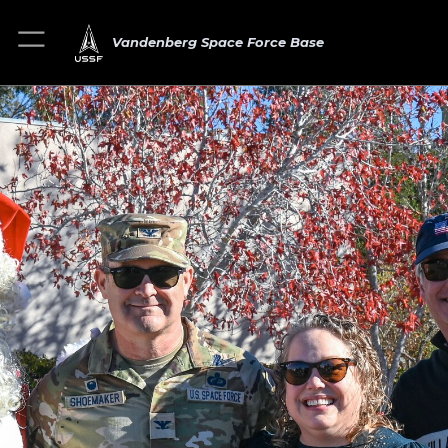
Vandenberg Space Force Base