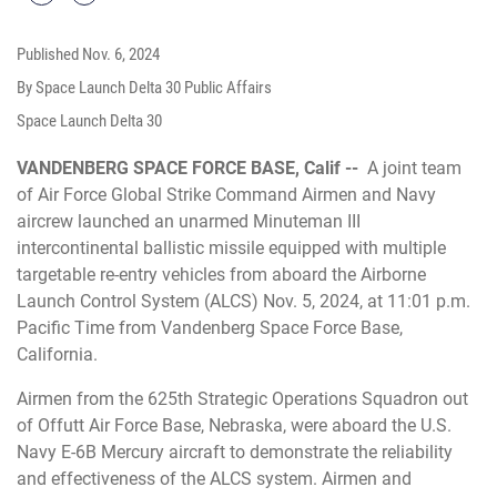
Published
Nov. 6, 2024
By Space Launch Delta 30 Public Affairs
Space Launch Delta 30
VANDENBERG SPACE FORCE BASE, Calif --
A joint team
of Air Force Global Strike Command Airmen and Navy
aircrew launched an unarmed Minuteman III
intercontinental ballistic missile equipped with multiple
targetable re-entry vehicles from aboard the Airborne
Launch Control System (ALCS) Nov. 5, 2024, at 11:01 p.m.
Pacific Time from Vandenberg Space Force Base,
California.
Airmen from the 625th Strategic Operations Squadron out
of Offutt Air Force Base, Nebraska, were aboard the U.S.
Navy E-6B Mercury aircraft to demonstrate the reliability
and effectiveness of the ALCS system. Airmen and