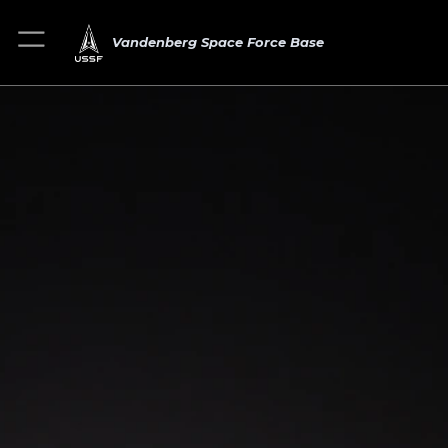
Vandenberg Space Force Base