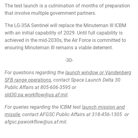
The test launch is a culmination of months of preparation
that involve multiple government partners.
The LG-35A Sentinel will replace the Minuteman III ICBM
with an initial capability of 2029. Until full capability is
achieved in the mid-2030s, the Air Force is committed to
ensuring Minuteman III remains a viable deterrent.
-30-
For questions regarding the
launch window or Vandenberg
SFB range operations
, contact Space Launch Delta 30
Public Affairs at 805-606-3595 or
sld30.pa.workflow@us.af.mil
.
For queries regarding the ICBM test
launch mission and
missile
, contact AFGSC Public Affairs at 318-456-1305 or
afgsc.paworkflow@us.af.mil
.