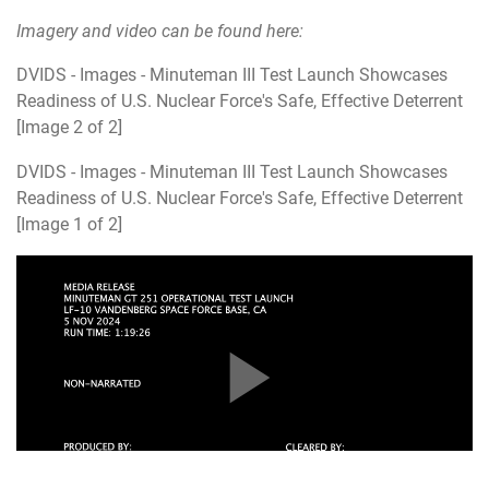
Imagery and video can be found here:
DVIDS - Images - Minuteman III Test Launch Showcases
Readiness of U.S. Nuclear Force's Safe, Effective Deterrent
[Image 2 of 2]
DVIDS - Images - Minuteman III Test Launch Showcases
Readiness of U.S. Nuclear Force's Safe, Effective Deterrent
[Image 1 of 2]