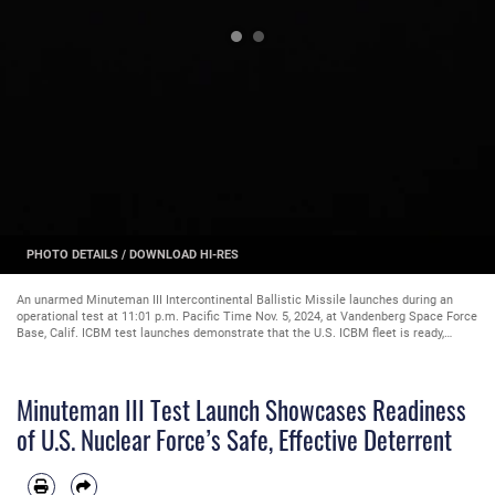
PHOTO DETAILS
/
DOWNLOAD HI-RES
An unarmed Minuteman III Intercontinental Ballistic Missile launches during an
operational test at 11:01 p.m. Pacific Time Nov. 5, 2024, at Vandenberg Space Force
Base, Calif. ICBM test launches demonstrate that the U.S. ICBM fleet is ready,
reliable and effective in leveraging dominance in an era of strategic competition.
(U.S. Space Force photo by Airman 1st Class Olga Houtsma)
Minuteman III Test Launch Showcases Readiness
of U.S. Nuclear Force’s Safe, Effective Deterrent