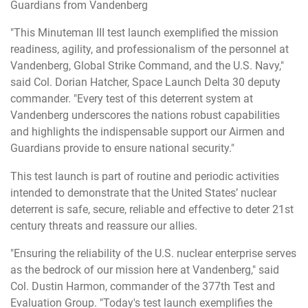
Guardians from Vandenberg
"This Minuteman III test launch exemplified the mission
readiness, agility, and professionalism of the personnel at
Vandenberg, Global Strike Command, and the U.S. Navy,"
said Col. Dorian Hatcher, Space Launch Delta 30 deputy
commander. "Every test of this deterrent system at
Vandenberg underscores the nations robust capabilities
and highlights the indispensable support our Airmen and
Guardians provide to ensure national security."
This test launch is part of routine and periodic activities
intended to demonstrate that the United States’ nuclear
deterrent is safe, secure, reliable and effective to deter 21st
century threats and reassure our allies.
"Ensuring the reliability of the U.S. nuclear enterprise serves
as the bedrock of our mission here at Vandenberg," said
Col. Dustin Harmon, commander of the 377th Test and
Evaluation Group. "Today's test launch exemplifies the