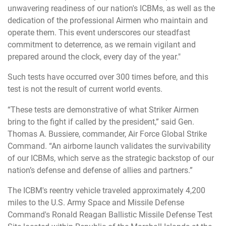
unwavering readiness of our nation's ICBMs, as well as the
dedication of the professional Airmen who maintain and
operate them. This event underscores our steadfast
commitment to deterrence, as we remain vigilant and
prepared around the clock, every day of the year."
Such tests have occurred over 300 times before, and this
test is not the result of current world events.
“These tests are demonstrative of what Striker Airmen
bring to the fight if called by the president,” said Gen.
Thomas A. Bussiere, commander, Air Force Global Strike
Command. “An airborne launch validates the survivability
of our ICBMs, which serve as the strategic backstop of our
nation’s defense and defense of allies and partners.”
The ICBM's reentry vehicle traveled approximately 4,200
miles to the U.S. Army Space and Missile Defense
Command's Ronald Reagan Ballistic Missile Defense Test