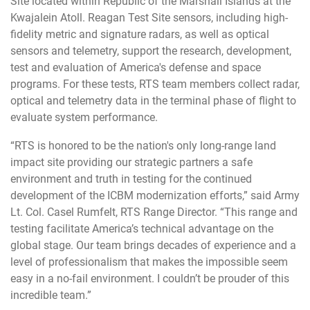
Site located within Republic of the Marshall Islands at the
Kwajalein Atoll. Reagan Test Site sensors, including high-
fidelity metric and signature radars, as well as optical
sensors and telemetry, support the research, development,
test and evaluation of America's defense and space
programs. For these tests, RTS team members collect radar,
optical and telemetry data in the terminal phase of flight to
evaluate system performance.
“RTS is honored to be the nation's only long-range land
impact site providing our strategic partners a safe
environment and truth in testing for the continued
development of the ICBM modernization efforts,” said Army
Lt. Col. Casel Rumfelt, RTS Range Director. “This range and
testing facilitate America’s technical advantage on the
global stage. Our team brings decades of experience and a
level of professionalism that makes the impossible seem
easy in a no-fail environment. I couldn’t be prouder of this
incredible team.”