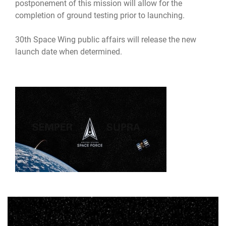
postponement of this mission will allow for the
completion of ground testing prior to launching.
30th Space Wing public affairs will release the new
launch date when determined.