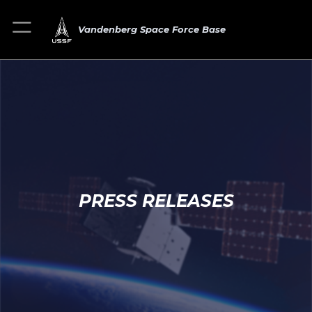
Vandenberg Space Force Base
PRESS RELEASES