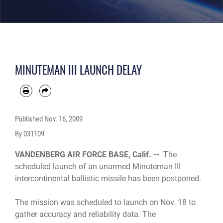
MINUTEMAN III LAUNCH DELAY
Published
Nov. 16, 2009
By 031109
VANDENBERG AIR FORCE BASE, Calif. --
The
scheduled launch of an unarmed Minuteman III
intercontinental ballistic missile has been postponed.
The mission was scheduled to launch on Nov. 18 to
gather accuracy and reliability data. The