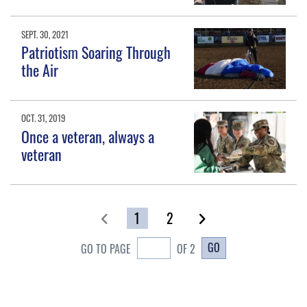
SEPT. 30, 2021
Patriotism Soaring Through
the Air
OCT. 31, 2019
Once a veteran, always a
veteran
1
2
GO
GO TO PAGE
OF 2