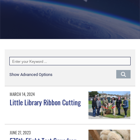
Show Advanced Options
MARCH 14, 2024
Little Library Ribbon Cutting
JUNE 27, 2023