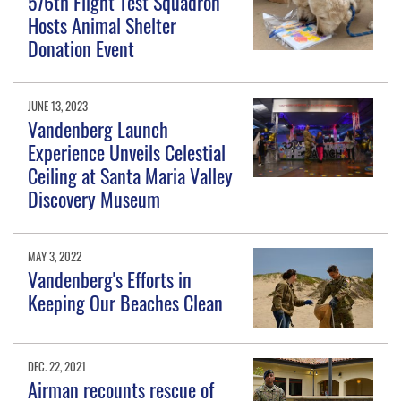
576th Flight Test Squadron
Hosts Animal Shelter
Donation Event
JUNE 13, 2023
Vandenberg Launch
Experience Unveils Celestial
Ceiling at Santa Maria Valley
Discovery Museum
MAY 3, 2022
Vandenberg's Efforts in
Keeping Our Beaches Clean
DEC. 22, 2021
Airman recounts rescue of