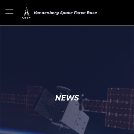
Vandenberg Space Force Base
NEWS