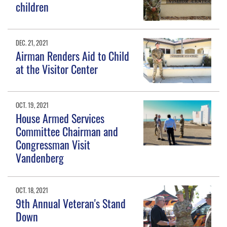
children
DEC. 21, 2021
Airman Renders Aid to Child
at the Visitor Center
OCT. 19, 2021
House Armed Services
Committee Chairman and
Congressman Visit
Vandenberg
OCT. 18, 2021
9th Annual Veteran's Stand
Down