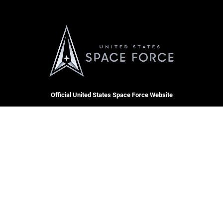
Official United States Space Force Website
QUICK LINKS
Contact Us
CAREERS
Equal Opportunity
Join the Space Force
FOIA | Privacy | Section 508
USA Jobs
Information Quality
Inspector General