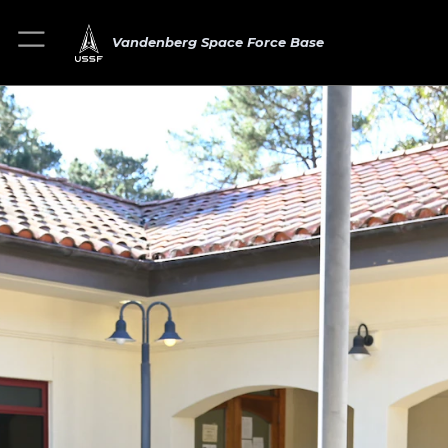
Vandenberg Space Force Base