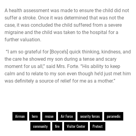
A health assessment was made to ensure the child did not
suffer a stroke. Once it was determined that was not the
case, it was concluded the child suffered from a severe
migraine and the child was taken to the hospital for a
further valuation.
“I am so grateful for [Boyce’s] quick thinking, kindness, and
the care he showed my son during a tense and scary
moment for us all,” said Mrs. Forte. “His ability to keep
calm and to relate to my son even though he’d just met him
was definitely a source of relief for me as a mother.”
Airman
hero
rescue
Air Force
security forces
paramedic
community
fire
Visitor Center
Protect