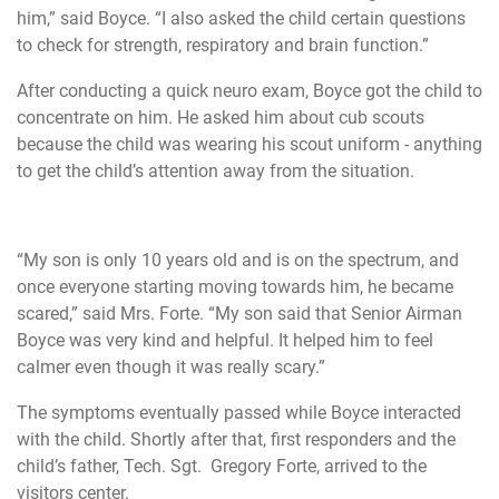
him,” said Boyce. “I also asked the child certain questions
to check for strength, respiratory and brain function.”
After conducting a quick neuro exam, Boyce got the child to
concentrate on him. He asked him about cub scouts
because the child was wearing his scout uniform - anything
to get the child’s attention away from the situation.
“My son is only 10 years old and is on the spectrum, and
once everyone starting moving towards him, he became
scared,” said Mrs. Forte. “My son said that Senior Airman
Boyce was very kind and helpful. It helped him to feel
calmer even though it was really scary.”
The symptoms eventually passed while Boyce interacted
with the child. Shortly after that, first responders and the
child’s father, Tech. Sgt. Gregory Forte, arrived to the
visitors center.