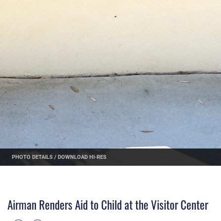
PHOTO DETAILS
/
DOWNLOAD HI-RES
Airman Renders Aid to Child at the Visitor Center