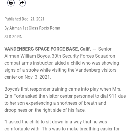
Published
Dec. 21, 2021
By Airman 1st Class Rocio Romo
SLD 30 PA
VANDENBERG SPACE FORCE BASE, Calif. --
Senior
Airman William Boyce, 30th Security Forces Squadron
combat arms instructor, aided a child who was showing
signs of a stroke while visiting the Vandenberg visitors
center on Nov. 3, 2021.
Boyce’s first responder training came into play when Mrs.
Erin Forte asked the visitor center personnel to dial 911 due
to her son experiencing a shortness of breath and
droopiness on the right side of his face.
“I asked the child to sit down in a way that he was
comfortable with. This was to make breathing easier for