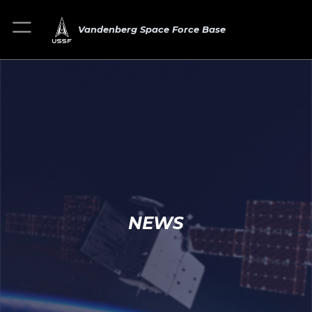
Vandenberg Space Force Base
NEWS