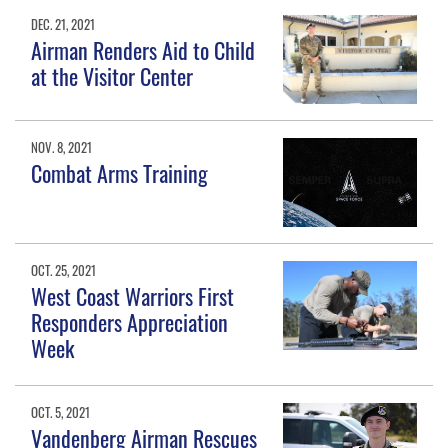
DEC. 21, 2021
Airman Renders Aid to Child
at the Visitor Center
NOV. 8, 2021
Combat Arms Training
OCT. 25, 2021
West Coast Warriors First
Responders Appreciation
Week
OCT. 5, 2021
Vandenberg Airman Rescues