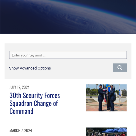
Show Advanced Options
JULY 12, 2024
30th Security Forces
Squadron Change of
Command
MARCH 7, 2024