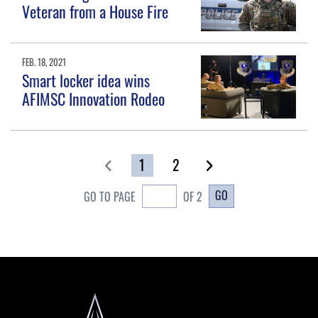
Veteran from a House Fire
FEB. 18, 2021
Smart locker idea wins
AFIMSC Innovation Rodeo
1
2
GO
GO TO PAGE
OF 2