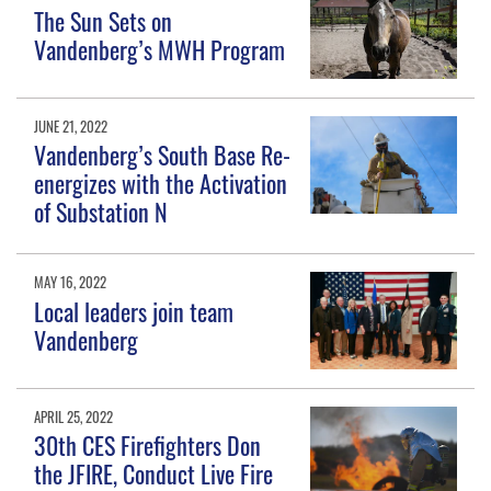
The Sun Sets on
Vandenberg’s MWH Program
JUNE 21, 2022
Vandenberg’s South Base Re-
energizes with the Activation
of Substation N
MAY 16, 2022
Local leaders join team
Vandenberg
APRIL 25, 2022
30th CES Firefighters Don
the JFIRE, Conduct Live Fire