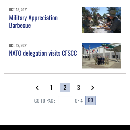
OCT. 18, 2021
Military Appreciation
Barbecue
OCT. 13, 2021
NATO delegation visits CFSCC
1
2
3
GO
GO TO PAGE
OF 4