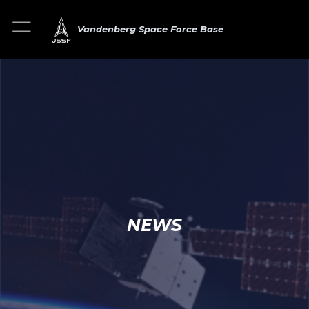
Vandenberg Space Force Base
NEWS