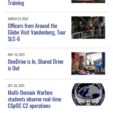
Training
MARCH 23, 2022
Officers from Around the
Globe Visit Vandenberg, Tour
SLC-6
NOV. 10, 2021
OneDrive is In, Shared Drive
is Out
OCT. 20, 2021
Multi-Domain Warfare
students observe real-time
CSpOC C2 operations