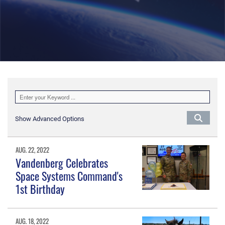
Show Advanced Options
AUG. 22, 2022
Vandenberg Celebrates
Space Systems Command's
1st Birthday
AUG. 18, 2022