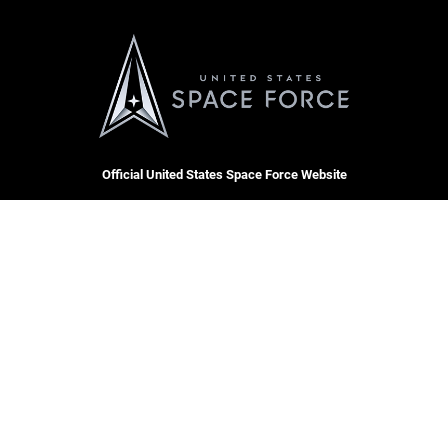
Official United States Space Force Website
QUICK LINKS
Contact Us
CAREERS
Equal Opportunity
Join the Space Force
FOIA | Privacy | Section 508
USA Jobs
Information Quality
Inspector General