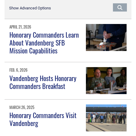
Show Advanced Options
APRIL 21, 2026
Honorary Commanders Learn
About Vandenberg SFB
Mission Capabilities
FEB. 6, 2026
Vandenberg Hosts Honorary
Commanders Breakfast
MARCH 26, 2025
Honorary Commanders Visit
Vandenberg