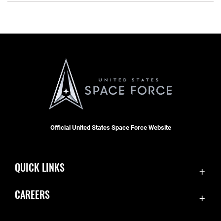
Official United States Space Force Website
QUICK LINKS
Contact Us
CAREERS
Equal Opportunity
Join the Space Force
FOIA | Privacy | Section 508