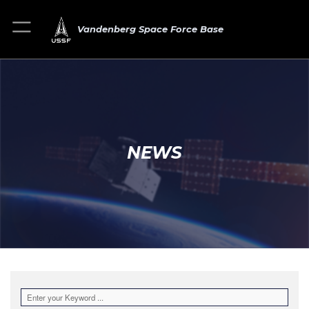
Vandenberg Space Force Base
NEWS