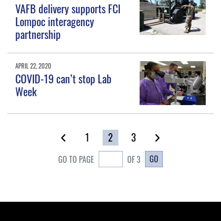
VAFB delivery supports FCI
Lompoc interagency
partnership
APRIL 22, 2020
COVID-19 can’t stop Lab
Week
1
2
3
GO
GO TO PAGE
OF 3