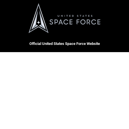
Official United States Space Force Website
QUICK LINKS
Contact Us
CAREERS
Equal Opportunity
Join the Space Force
FOIA | Privacy | Section 508
USA Jobs
Information Quality
Inspector General
JAG Court-Martial Docket