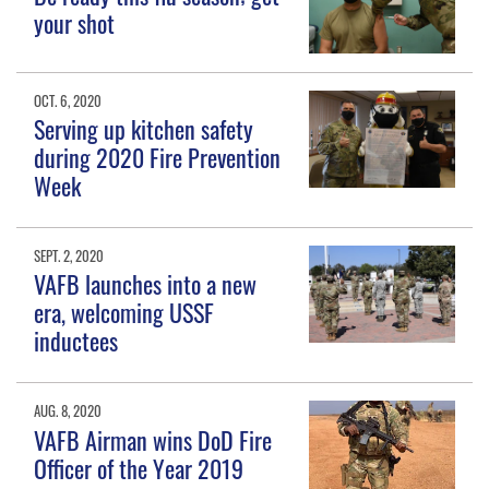
your shot
OCT. 6, 2020
Serving up kitchen safety
during 2020 Fire Prevention
Week
SEPT. 2, 2020
VAFB launches into a new
era, welcoming USSF
inductees
AUG. 8, 2020
VAFB Airman wins DoD Fire
Officer of the Year 2019