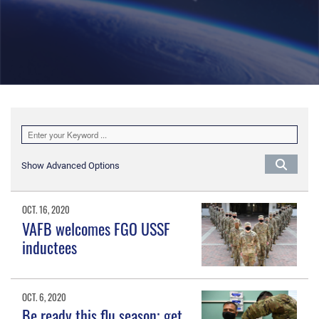
Show Advanced Options
OCT. 16, 2020
VAFB welcomes FGO USSF
inductees
OCT. 6, 2020
Be ready this flu season; get