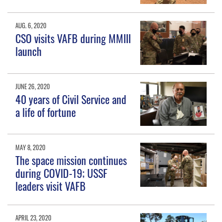
AUG. 6, 2020
CSO visits VAFB during MMIII
launch
JUNE 26, 2020
40 years of Civil Service and
a life of fortune
MAY 8, 2020
The space mission continues
during COVID-19; USSF
leaders visit VAFB
APRIL 23, 2020