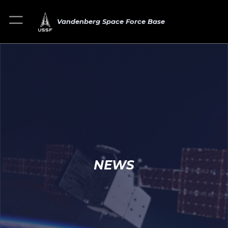
Vandenberg Space Force Base
NEWS