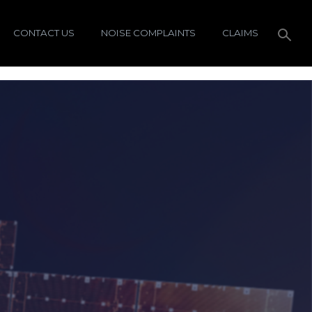
CONTACT US
NOISE COMPLAINTS
CLAIMS