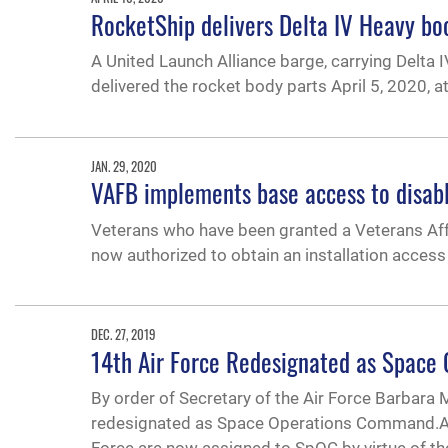
RocketShip delivers Delta IV Heavy bo
A United Launch Alliance barge, carrying Delta
delivered the rocket body parts April 5, 2020, a
JAN. 29, 2020
VAFB implements base access to disab
Veterans who have been granted a Veterans Affair
now authorized to obtain an installation access
DEC. 27, 2019
14th Air Force Redesignated as Spac
By order of Secretary of the Air Force Barbara M
redesignated as Space Operations Command.Air F