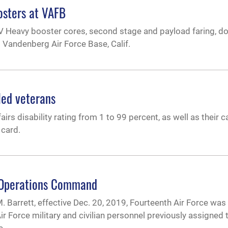
osters at VAFB
 IV Heavy booster cores, second stage and payload faring, 
t Vandenberg Air Force Base, Calif.
led veterans
s disability rating from 1 to 99 percent, as well as their ca
 card.
e Operations Command
. Barrett, effective Dec. 20, 2019, Fourteenth Air Force was o
orce military and civilian personnel previously assigned t