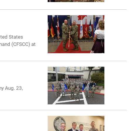
ited States
mand (CFSCC) at
ny Aug. 23,