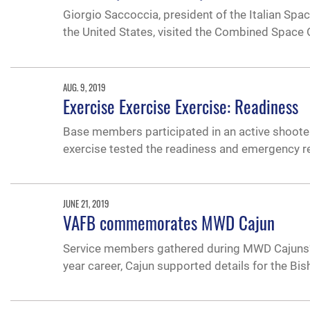
Giorgio Saccoccia, president of the Italian Spa
the United States, visited the Combined Space 
AUG. 9, 2019
Exercise Exercise Exercise: Readiness
Base members participated in an active shooter
exercise tested the readiness and emergency re
JUNE 21, 2019
VAFB commemorates MWD Cajun
Service members gathered during MWD Cajuns’ fu
year career, Cajun supported details for the 