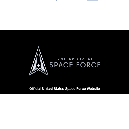
Official United States Space Force Website
CARE
RSS
Join t