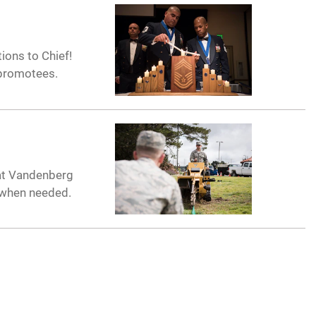
ions to Chief!
 promotees.
 at Vandenberg
 when needed.