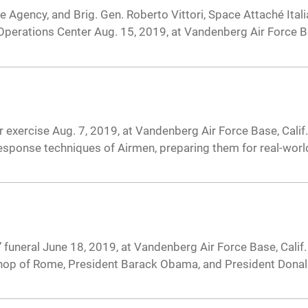
ce Agency, and Brig. Gen. Roberto Vittori, Space Attaché Ita
Operations Center Aug. 15, 2019, at Vandenberg Air Force Ba
 exercise Aug. 7, 2019, at Vandenberg Air Force Base, Calif
sponse techniques of Airmen, preparing them for real-world
neral June 18, 2019, at Vandenberg Air Force Base, Calif. 
Bishop of Rome, President Barack Obama, and President Dona