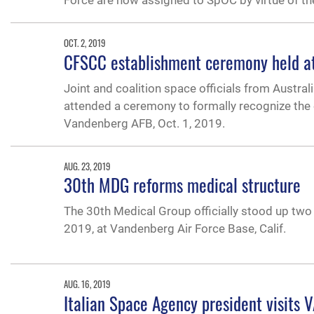
Force are now assigned to SpOC by virtue of th
OCT. 2, 2019
CFSCC establishment ceremony held a
Joint and coalition space officials from Austra
attended a ceremony to formally recognize t
Vandenberg AFB, Oct. 1, 2019.
AUG. 23, 2019
30th MDG reforms medical structure
The 30th Medical Group officially stood up two
2019, at Vandenberg Air Force Base, Calif.
AUG. 16, 2019
Italian Space Agency president visits 