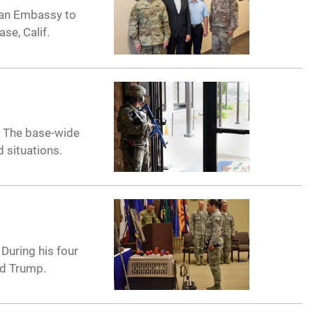
lian Embassy to
se, Calif.
. The base-wide
 situations.
During his four
ld Trump.