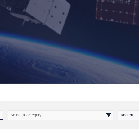
Select a Category
Recent