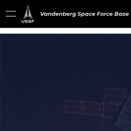
Vandenberg Space Force Base