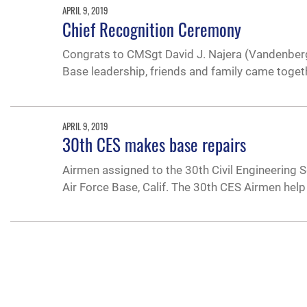
APRIL 9, 2019
Chief Recognition Ceremony
Congrats to CMSgt David J. Najera (Vandenberg
Base leadership, friends and family came toget
APRIL 9, 2019
30th CES makes base repairs
Airmen assigned to the 30th Civil Engineering 
Air Force Base, Calif. The 30th CES Airmen h