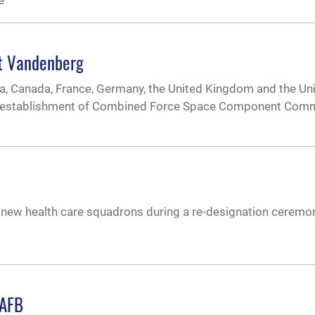
e
t Vandenberg
lia, Canada, France, Germany, the United Kingdom and the Un
he establishment of Combined Force Space Component Com
 new health care squadrons during a re-designation ceremo
VAFB