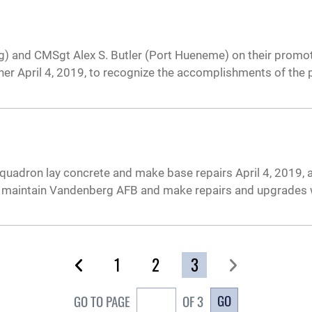
) and CMSgt Alex S. Butler (Port Hueneme) on their promot
her April 4, 2019, to recognize the accomplishments of the
Squadron lay concrete and make base repairs April 4, 2019,
elp maintain Vandenberg AFB and make repairs and upgrades
1
2
3
GO
GO TO PAGE
OF 3