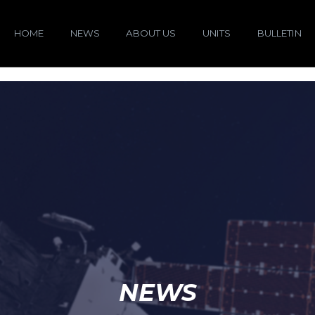
HOME
NEWS
ABOUT US
UNITS
BULLETIN
NEWS