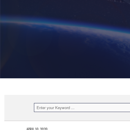
APRIL 10, 2020