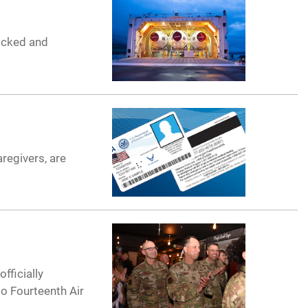
docked and
regivers, are
fficially
o Fourteenth Air