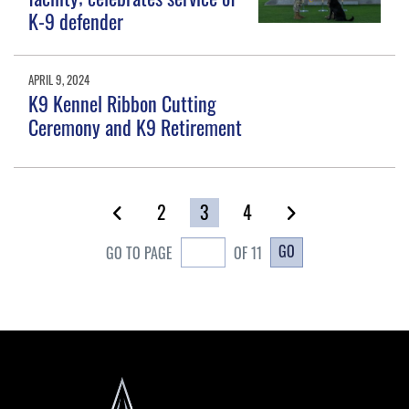
K-9 defender
APRIL 9, 2024
K9 Kennel Ribbon Cutting
Ceremony and K9 Retirement
2
3
4
GO
GO TO PAGE
OF 11