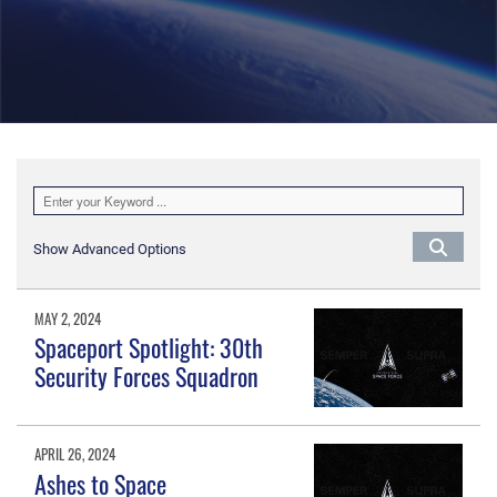
Show Advanced Options
MAY 2, 2024
Spaceport Spotlight: 30th
Security Forces Squadron
APRIL 26, 2024
Ashes to Space