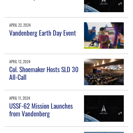
APRIL 22, 2024
Vandenberg Earth Day Event
APRIL 12, 2024
Col. Shoemaker Hosts SLD 30
All-Call
APRIL 11, 2024
USSF-62 Mission Launches
from Vandenberg