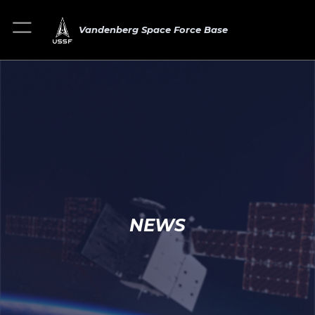
Vandenberg Space Force Base
NEWS