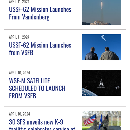
APRIL 11, 2024
USSF-62 Mission Launches
From Vandenberg
APRIL 11, 2024
USSF-62 Mission Launches
from VSFB
APRIL 10, 2024
WSF-M SATELLITE
SCHEDULED TO LAUNCH
FROM VSFB
APRIL 10, 2024
30 SFS unveils new K-9
facility; celebrates service of